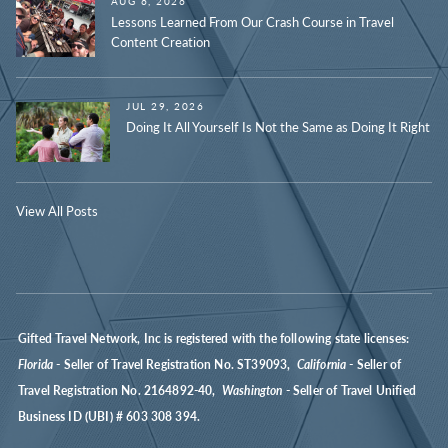
AUG 6, 2026
Lessons Learned From Our Crash Course in Travel
Content Creation
JUL 29, 2026
Doing It All Yourself Is Not the Same as Doing It Right
View All Posts
Gifted Travel Network, Inc is registered with the following state licenses:
Florida
- Seller of Travel Registration No. ST39093,
California
- Seller of
Travel Registration No. 2164892-40,
Washington
- Seller of Travel Unified
Business ID (UBI) # 603 308 394.