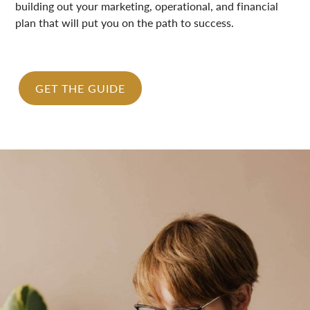
building out your marketing, operational, and financial
plan that will put you on the path to success.
GET THE GUIDE