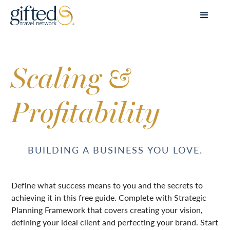
Scaling &
Profitability
BUILDING A BUSINESS YOU LOVE.
Define what success means to you and the secrets to
achieving it in this free guide. Complete with Strategic
Planning Framework that covers creating your vision,
defining your ideal client and perfecting your brand. Start