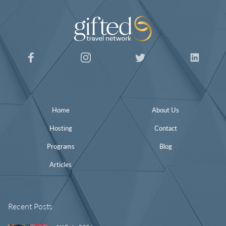
Home
About Us
Hosting
Contact
Programs
Blog
Articles
Recent Posts