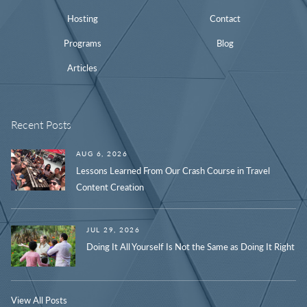
Hosting
Contact
Programs
Blog
Articles
Recent Posts
AUG 6, 2026
Lessons Learned From Our Crash Course in Travel
Content Creation
JUL 29, 2026
Doing It All Yourself Is Not the Same as Doing It Right
View All Posts