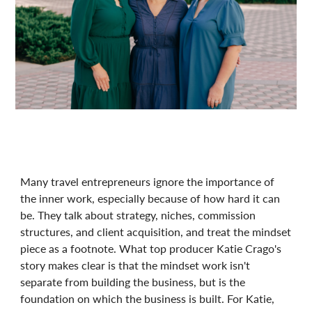
Many travel entrepreneurs ignore the importance of
the inner work, especially because of how hard it can
be. They talk about strategy, niches, commission
structures, and client acquisition, and treat the mindset
piece as a footnote. What top producer Katie Crago's
story makes clear is that the mindset work isn't
separate from building the business, but is the
foundation on which the business is built. For Katie,