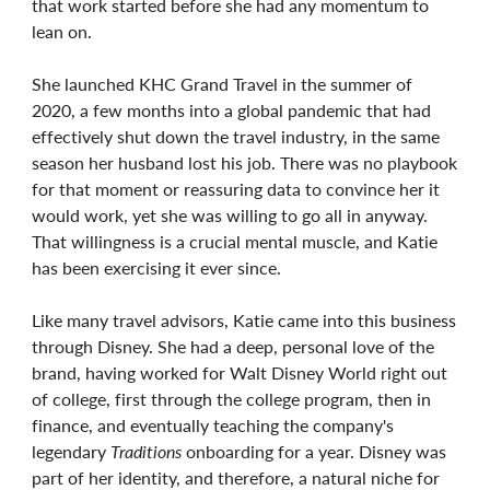
that work started before she had any momentum to
lean on.
She launched KHC Grand Travel in the summer of
2020, a few months into a global pandemic that had
effectively shut down the travel industry, in the same
season her husband lost his job. There was no playbook
for that moment or reassuring data to convince her it
would work, yet she was willing to go all in anyway.
That willingness is a crucial mental muscle, and Katie
has been exercising it ever since.
Like many travel advisors, Katie came into this business
through Disney. She had a deep, personal love of the
brand, having worked for Walt Disney World right out
of college, first through the college program, then in
finance, and eventually teaching the company's
legendary
Traditions
onboarding for a year. Disney was
part of her identity, and therefore, a natural niche for