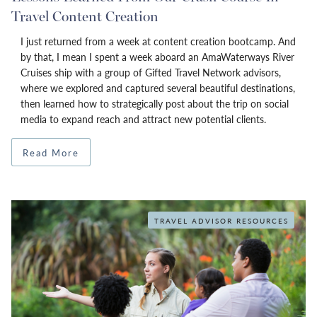
Travel Content Creation
I just returned from a week at content creation bootcamp. And
by that, I mean I spent a week aboard an AmaWaterways River
Cruises ship with a group of Gifted Travel Network advisors,
where we explored and captured several beautiful destinations,
then learned how to strategically post about the trip on social
media to expand reach and attract new potential clients.
Read More
TRAVEL ADVISOR RESOURCES