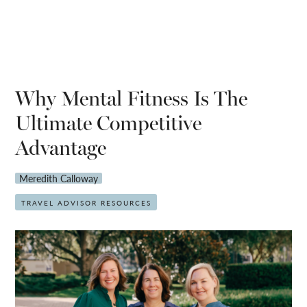
Why Mental Fitness Is The
Ultimate Competitive
Advantage
Meredith Calloway
TRAVEL ADVISOR RESOURCES