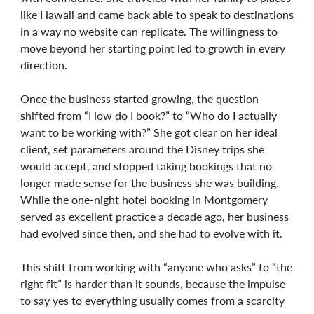
like Hawaii and came back able to speak to destinations
in a way no website can replicate. The willingness to
move beyond her starting point led to growth in every
direction.
Once the business started growing, the question
shifted from “How do I book?” to “Who do I actually
want to be working with?” She got clear on her ideal
client, set parameters around the Disney trips she
would accept, and stopped taking bookings that no
longer made sense for the business she was building.
While the one-night hotel booking in Montgomery
served as excellent practice a decade ago, her business
had evolved since then, and she had to evolve with it.
This shift from working with “anyone who asks” to “the
right fit” is harder than it sounds, because the impulse
to say yes to everything usually comes from a scarcity