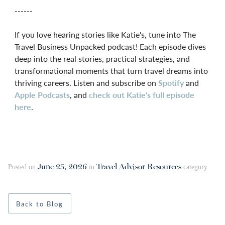
------
If you love hearing stories like Katie's, tune into The
Travel Business Unpacked podcast! Each episode dives
deep into the real stories, practical strategies, and
transformational moments that turn travel dreams into
thriving careers. Listen and subscribe on
Spotify
and
Apple Podcasts
, and
check out Katie's full episode
here
.
June 25, 2026
Travel Advisor Resources
Posted on
in
category
Back to Blog