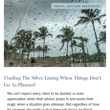
TRAVEL ADVISOR RESOURCES
Finding The Silver Lining When Things Don’t
Go As Planned
We can't expect every client to be dazzled, or even
appreciative, when their advisor jumps in and works their
magic when a situation goes sideways. But regardless of how
it's received, the reality is that there will always be things