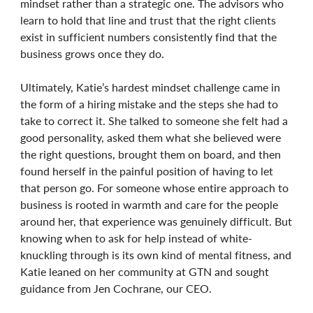
mindset rather than a strategic one. The advisors who
learn to hold that line and trust that the right clients
exist in sufficient numbers consistently find that the
business grows once they do.
Ultimately, Katie’s hardest mindset challenge came in
the form of a hiring mistake and the steps she had to
take to correct it. She talked to someone she felt had a
good personality, asked them what she believed were
the right questions, brought them on board, and then
found herself in the painful position of having to let
that person go. For someone whose entire approach to
business is rooted in warmth and care for the people
around her, that experience was genuinely difficult. But
knowing when to ask for help instead of white-
knuckling through is its own kind of mental fitness, and
Katie leaned on her community at GTN and sought
guidance from Jen Cochrane, our CEO.