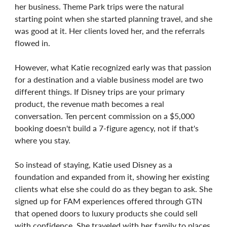
her business. Theme Park trips were the natural
starting point when she started planning travel, and she
was good at it. Her clients loved her, and the referrals
flowed in.
However, what Katie recognized early was that passion
for a destination and a viable business model are two
different things. If Disney trips are your primary
product, the revenue math becomes a real
conversation. Ten percent commission on a $5,000
booking doesn't build a 7-figure agency, not if that's
where you stay.
So instead of staying, Katie used Disney as a
foundation and expanded from it, showing her existing
clients what else she could do as they began to ask. She
signed up for FAM experiences offered through GTN
that opened doors to luxury products she could sell
with confidence. She traveled with her family to places