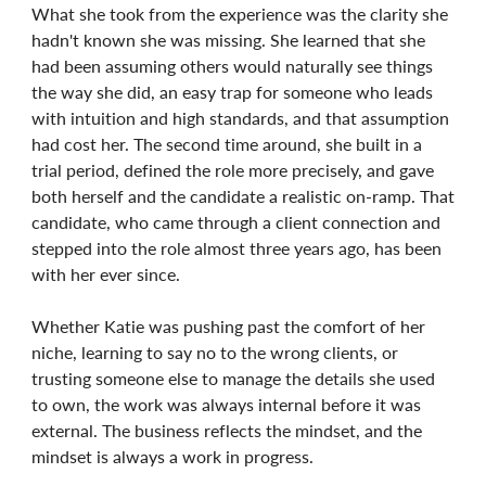
What she took from the experience was the clarity she
hadn't known she was missing. She learned that she
had been assuming others would naturally see things
the way she did, an easy trap for someone who leads
with intuition and high standards, and that assumption
had cost her. The second time around, she built in a
trial period, defined the role more precisely, and gave
both herself and the candidate a realistic on-ramp. That
candidate, who came through a client connection and
stepped into the role almost three years ago, has been
with her ever since.
Whether Katie was pushing past the comfort of her
niche, learning to say no to the wrong clients, or
trusting someone else to manage the details she used
to own, the work was always internal before it was
external. The business reflects the mindset, and the
mindset is always a work in progress.