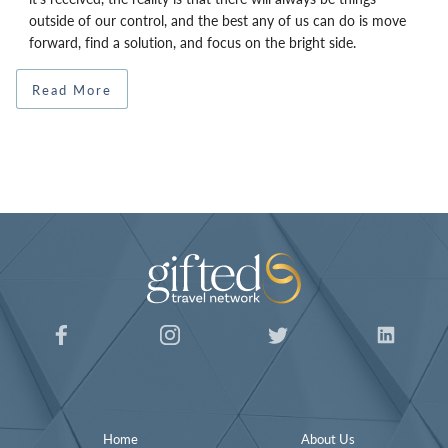
outside of our control, and the best any of us can do is move
forward, find a solution, and focus on the bright side.
Read More
Home
About Us