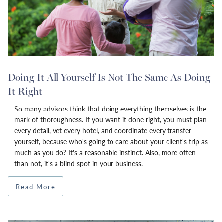
Doing It All Yourself Is Not The Same As Doing
It Right
So many advisors think that doing everything themselves is the
mark of thoroughness. If you want it done right, you must plan
every detail, vet every hotel, and coordinate every transfer
yourself, because who's going to care about your client's trip as
much as you do? It's a reasonable instinct. Also, more often
than not, it's a blind spot in your business.
Read More