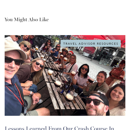
You Might Also Like
TRAVEL ADVISOR RESOURCES
Lessons Learned From Our Crash Course In