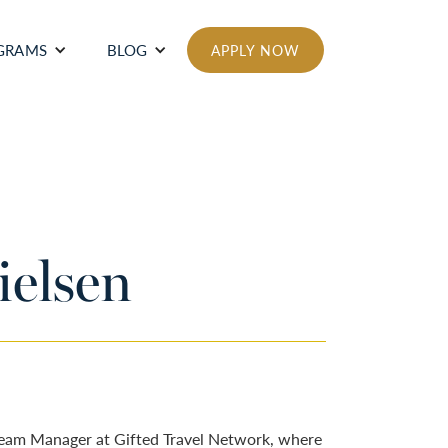
GRAMS
BLOG
APPLY NOW
elsen
Team Manager at Gifted Travel Network, where