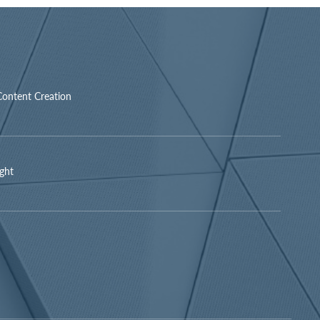
Content Creation
ight