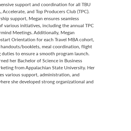
hensive support and coordination for all TBU
, Accelerate, and Top Producers Club (TPC).
ship support, Megan ensures seamless
various initiatives, including the annual TPC
rmind Meetings. Additionally, Megan
start Orientation for each Travel MBA cohort,
 handouts/booklets, meal coordination, flight
g duties to ensure a smooth program launch.
rned her Bachelor of Science in Business
rketing from Appalachian State University. Her
s various support, administration, and
where she developed strong organizational and