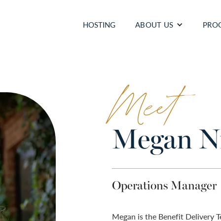
HOSTING
ABOUT US
PRO
Meet
Megan Ni
Operations Manager
Megan is the Benefit Delivery 