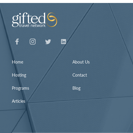
Home
About Us
Hosting
Contact
Programs
Blog
Articles