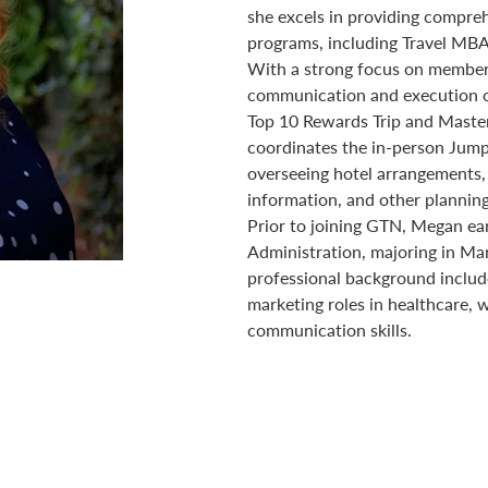
she excels in providing compre
programs, including Travel MBA
With a strong focus on member
communication and execution of 
Top 10 Rewards Trip and Maste
coordinates the in-person Jump
overseeing hotel arrangements,
information, and other plannin
Prior to joining GTN, Megan ea
Administration, majoring in Ma
professional background include
marketing roles in healthcare, 
communication skills.