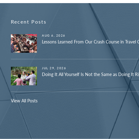
Recent Posts
AUG 6, 2026
Lessons Learned From Our Crash Course in Travel 
JUL 29, 2026
Doing It All Yourself Is Not the Same as Doing It R
View All Posts