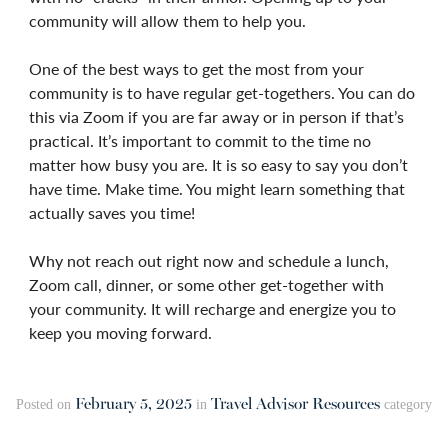
community will allow them to help you.
One of the best ways to get the most from your
community is to have regular get-togethers. You can do
this via Zoom if you are far away or in person if that’s
practical. It’s important to commit to the time no
matter how busy you are. It is so easy to say you don’t
have time. Make time. You might learn something that
actually saves you time!
Why not reach out right now and schedule a lunch,
Zoom call, dinner, or some other get-together with
your community. It will recharge and energize you to
keep you moving forward.
February 5, 2025
Travel Advisor Resources
Posted on
in
category