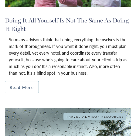
Doing It All Yourself Is Not The Same As Doing
It Right
So many advisors think that doing everything themselves is the
mark of thoroughness. If you want it done right, you must plan
every detail, vet every hotel, and coordinate every transfer
yourself, because who's going to care about your client's trip as
much as you do? It's a reasonable instinct. Also, more often
than not, it's a blind spot in your business.
Read More
TRAVEL ADVISOR RESOURCES