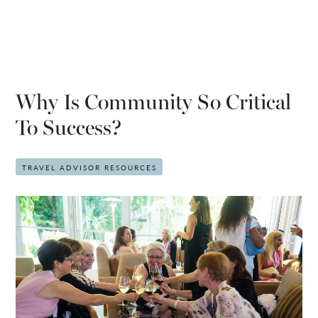
Why Is Community So Critical
To Success?
TRAVEL ADVISOR RESOURCES