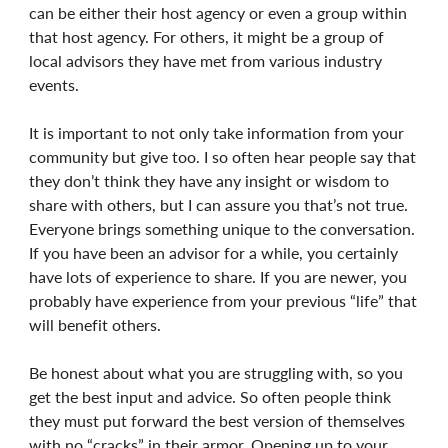
can be either their host agency or even a group within
that host agency. For others, it might be a group of
local advisors they have met from various industry
events.
It is important to not only take information from your
community but give too. I so often hear people say that
they don’t think they have any insight or wisdom to
share with others, but I can assure you that’s not true.
Everyone brings something unique to the conversation.
If you have been an advisor for a while, you certainly
have lots of experience to share. If you are newer, you
probably have experience from your previous “life” that
will benefit others.
Be honest about what you are struggling with, so you
get the best input and advice. So often people think
they must put forward the best version of themselves
with no “cracks” in their armor. Opening up to your