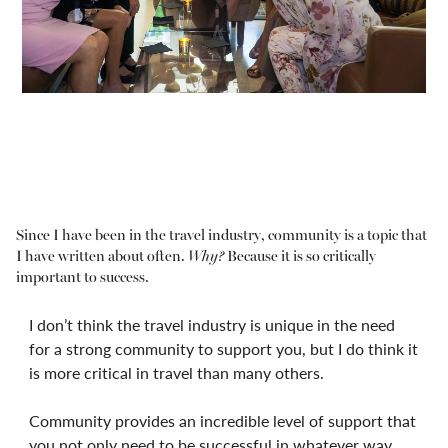
Since I have been in the travel industry, community is a topic that
I have written about often.
Why?
Because it is so critically
important to success.
I don’t think the travel industry is unique in the need
for a strong community to support you, but I do think it
is more critical in travel than many others.
Community provides an incredible level of support that
you not only need to be successful in whatever way