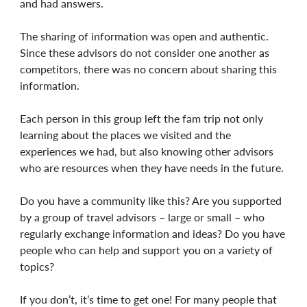
and had answers.
The sharing of information was open and authentic.
Since these advisors do not consider one another as
competitors, there was no concern about sharing this
information.
Each person in this group left the fam trip not only
learning about the places we visited and the
experiences we had, but also knowing other advisors
who are resources when they have needs in the future.
Do you have a community like this? Are you supported
by a group of travel advisors – large or small – who
regularly exchange information and ideas? Do you have
people who can help and support you on a variety of
topics?
If you don’t, it’s time to get one! For many people that