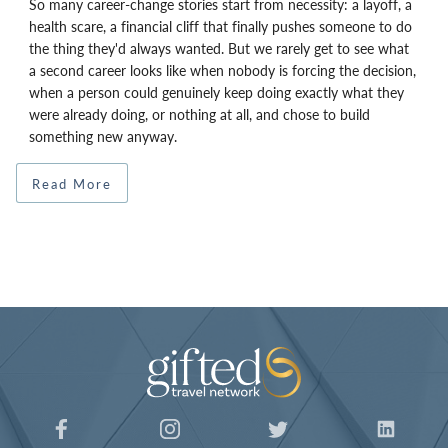
So many career-change stories start from necessity: a layoff, a
health scare, a financial cliff that finally pushes someone to do
the thing they'd always wanted. But we rarely get to see what
a second career looks like when nobody is forcing the decision,
when a person could genuinely keep doing exactly what they
were already doing, or nothing at all, and chose to build
something new anyway.
Read More