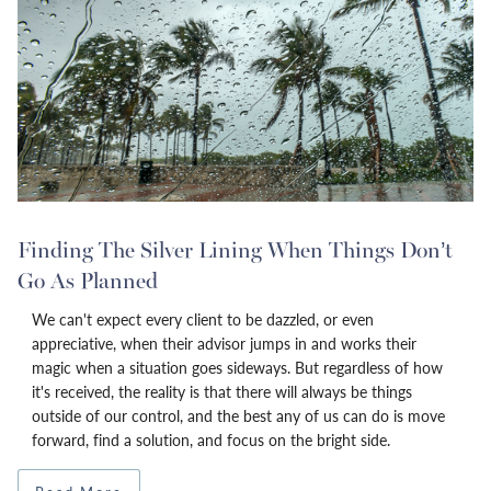
Finding The Silver Lining When Things Don’t
Go As Planned
We can't expect every client to be dazzled, or even
appreciative, when their advisor jumps in and works their
magic when a situation goes sideways. But regardless of how
it's received, the reality is that there will always be things
outside of our control, and the best any of us can do is move
forward, find a solution, and focus on the bright side.