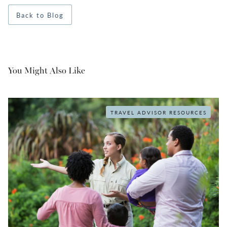
Back to Blog
You Might Also Like
TRAVEL ADVISOR RESOURCES