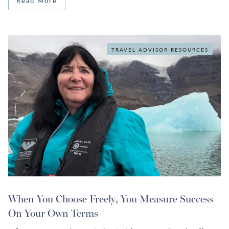
Read More
TRAVEL ADVISOR RESOURCES
When You Choose Freely, You Measure Success
On Your Own Terms