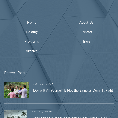
Home
About Us
Hosting
Contact
Programs
Blog
Articles
Recent Posts
JUL 29, 2026
Doing It All Yourself Is Not the Same as Doing It Right
JUL 23, 2026
Finding the Silver Lining When Things Don’t Go As