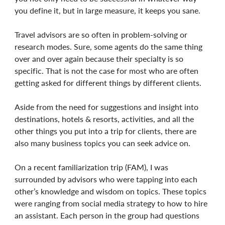
you define it, but in large measure, it keeps you sane.
Travel advisors are so often in problem-solving or
research modes. Sure, some agents do the same thing
over and over again because their specialty is so
specific. That is not the case for most who are often
getting asked for different things by different clients.
Aside from the need for suggestions and insight into
destinations, hotels & resorts, activities, and all the
other things you put into a trip for clients, there are
also many business topics you can seek advice on.
On a recent familiarization trip (FAM), I was
surrounded by advisors who were tapping into each
other’s knowledge and wisdom on topics. These topics
were ranging from social media strategy to how to hire
an assistant. Each person in the group had questions