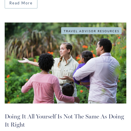
Read More
TRAVEL ADVISOR RESOURCES
Doing It All Yourself Is Not The Same As Doing
It Right