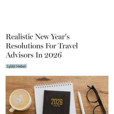
Realistic New Year’s
Resolutions For Travel
Advisors In 2026
Lybbi Hebel