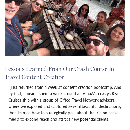
Lessons Learned From Our Crash Course In
Travel Content Creation
I just returned from a week at content creation bootcamp. And
by that, I mean I spent a week aboard an AmaWaterways River
Cruises ship with a group of Gifted Travel Network advisors,
where we explored and captured several beautiful destinations,
then learned how to strategically post about the trip on social
media to expand reach and attract new potential clients.