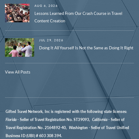
AUG 6, 2026
Lessons Learned From Our Crash Course in Travel
Content Creation
JUL 29, 2026
Doing It All Yourself Is Not the Same as Doing It Right
View All Posts
Gifted Travel Network, Inc is registered with the following state licenses:
Florida
- Seller of Travel Registration No. ST39093,
California
- Seller of
Travel Registration No. 2164892-40,
Washington
- Seller of Travel Unified
Business ID (UBI) # 603 308 394.