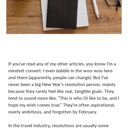
If you’ve read any of my other articles, you know I’m a
mindset convert. I even dabble in the woo-woo here
and there (apparently, people
can
change). But I’ve
never been a big New Year’s resolution person, mainly
because they rarely feel like real, tangible goals. They
tend to sound more like, “This is who I’d like to be, and I
hope my wish comes true.” They’re often aspirational,
overly ambitious, and forgotten by February.
In the travel industry, resolutions are usually some