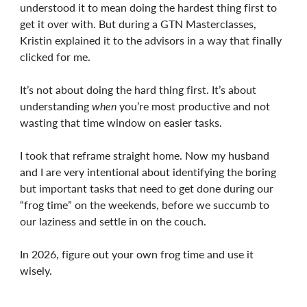
understood it to mean doing the hardest thing first to
get it over with. But during a GTN Masterclasses,
Kristin explained it to the advisors in a way that finally
clicked for me.
It’s not about doing the hard thing first. It’s about
understanding
when
you’re most productive and not
wasting that time window on easier tasks.
I took that reframe straight home. Now my husband
and I are very intentional about identifying the boring
but important tasks that need to get done during our
“frog time” on the weekends, before we succumb to
our laziness and settle in on the couch.
In 2026, figure out your own frog time and use it
wisely.