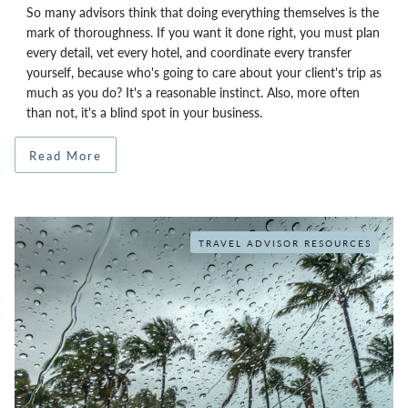
So many advisors think that doing everything themselves is the
mark of thoroughness. If you want it done right, you must plan
every detail, vet every hotel, and coordinate every transfer
yourself, because who's going to care about your client's trip as
much as you do? It's a reasonable instinct. Also, more often
than not, it's a blind spot in your business.
Read More
TRAVEL ADVISOR RESOURCES