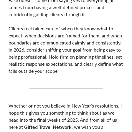
Ease doesn’t come from saying yes to everything. It
comes from having a well-defined process and
confidently guiding clients through it.
Clients feel taken care of when they know what to
expect, when decisions are framed for them, and when
boundaries are communicated calmly and consistently.
In 2026, consider shifting your goal from being easy to
being professional. Hold firm on planning timelines, set
realistic response expectations, and clearly define what
falls outside your scope.
Whether or not you believe in New Year’s resolutions, I
hope this gives you something to think about as we
head into the final weeks of 2025. And from all of us
here at
Gifted Travel Network
, we wish you a