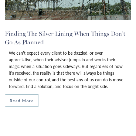
Finding The Silver Lining When Things Don’t
Go As Planned
We can't expect every client to be dazzled, or even
appreciative, when their advisor jumps in and works their
magic when a situation goes sideways. But regardless of how
it's received, the reality is that there will always be things
outside of our control, and the best any of us can do is move
forward, find a solution, and focus on the bright side.
Read More