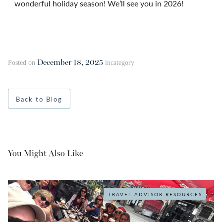
wonderful holiday season! We’ll see you in 2026!
December 18, 2025
Posted on
in
category
Back to Blog
You Might Also Like
TRAVEL ADVISOR RESOURCES