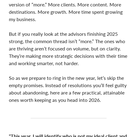
version of “more.” More clients. More content. More
destinations. More growth. More time spent growing
my business.
But if you really look at the advisors finishing 2025
strong, the common thread isn’t “more.” The ones who
are thriving aren’t focused on volume, but on clarity.
They’re making more strategic decisions with their time
and working smarter, not harder.
So as we prepare to ring in the new year, let’s skip the
empty promises. Instead of resolutions you’ll feel guilty
about abandoning, here are a few practical, attainable
ones worth keeping as you head into 2026.
"This year, I will identify who is not my ideal client and