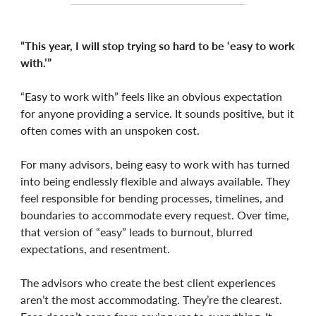
“This year, I will stop trying so hard to be ‘easy to work
with.’”
“Easy to work with” feels like an obvious expectation
for anyone providing a service. It sounds positive, but it
often comes with an unspoken cost.
For many advisors, being easy to work with has turned
into being endlessly flexible and always available. They
feel responsible for bending processes, timelines, and
boundaries to accommodate every request. Over time,
that version of “easy” leads to burnout, blurred
expectations, and resentment.
The advisors who create the best client experiences
aren’t the most accommodating. They’re the clearest.