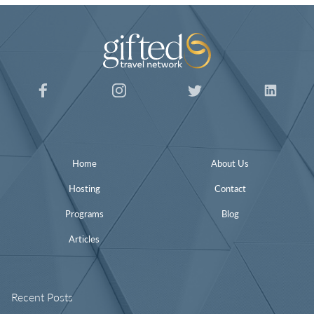
Home
About Us
Hosting
Contact
Programs
Blog
Articles
Recent Posts