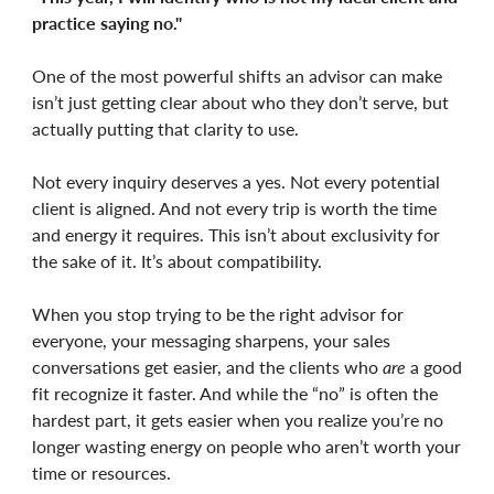
practice saying no."
One of the most powerful shifts an advisor can make
isn’t just getting clear about who they don’t serve, but
actually putting that clarity to use.
Not every inquiry deserves a yes. Not every potential
client is aligned. And not every trip is worth the time
and energy it requires. This isn’t about exclusivity for
the sake of it. It’s about compatibility.
When you stop trying to be the right advisor for
everyone, your messaging sharpens, your sales
conversations get easier, and the clients who
are
a good
fit recognize it faster. And while the “no” is often the
hardest part, it gets easier when you realize you’re no
longer wasting energy on people who aren’t worth your
time or resources.