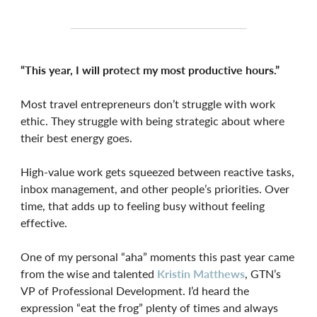
“This year, I will protect my most productive hours.”
Most travel entrepreneurs don’t struggle with work
ethic. They struggle with being strategic about where
their best energy goes.
High-value work gets squeezed between reactive tasks,
inbox management, and other people’s priorities. Over
time, that adds up to feeling busy without feeling
effective.
One of my personal “aha” moments this past year came
from the wise and talented
Kristin Matthews
, GTN’s
VP of Professional Development. I’d heard the
expression “eat the frog” plenty of times and always