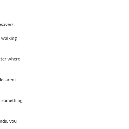
esavers:
e walking
tter where
ks aren't
s something
ands, you