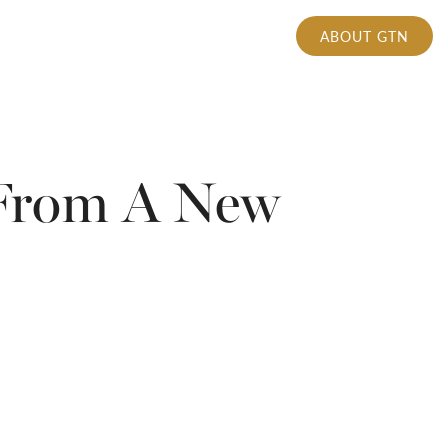
ABOUT GTN
 From A New