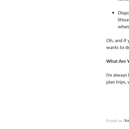
Dispo
lifes
when 
Oh, and if 
wants to dr
What Are Y
I'm always 
plan trips,
Au
Posted on