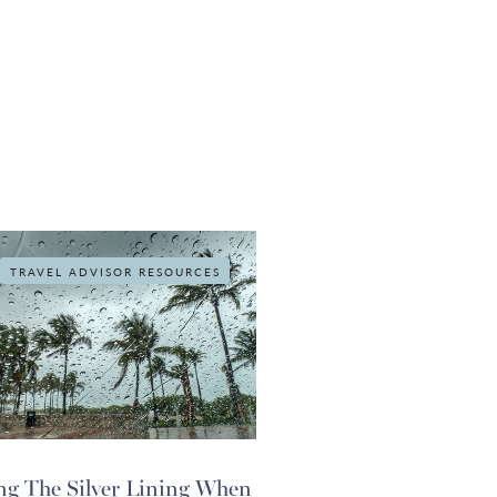
TRAVEL ADVISOR RESOURCES
ng The Silver Lining When