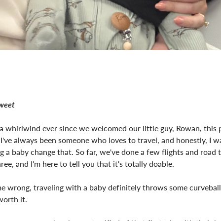
Sweet
 a whirlwind ever since we welcomed our little guy, Rowan, this
 I've always been someone who loves to travel, and honestly, I w
ng a baby change that. So far, we've done a few flights and road t
ree, and I'm here to tell you that it's totally doable.
e wrong, traveling with a baby definitely throws some curvebal
worth it.