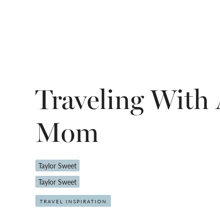
Traveling With
Mom
Taylor Sweet
Taylor Sweet
TRAVEL INSPIRATION