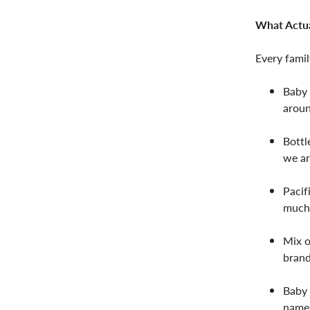
What Actua
Every famil
Baby 
aroun
Bottl
we ar
Pacif
much 
Mix o
brand
Baby 
name 