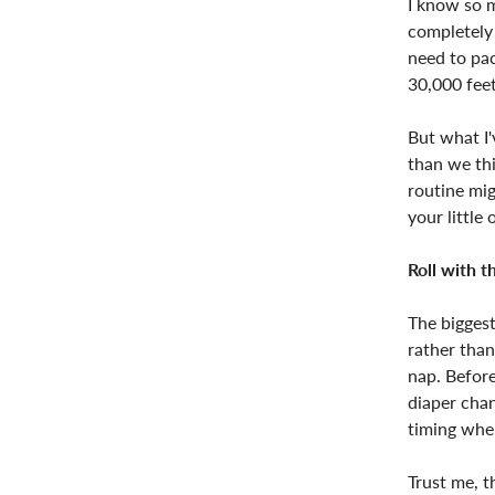
I know so m
completely 
need to pac
30,000 feet
But what I'
than we thi
routine mig
your little
Roll with 
The bigges
rather than
nap. Before
diaper chan
timing when
Trust me, t