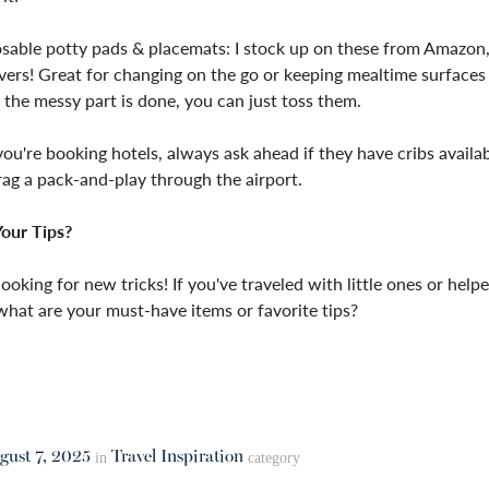
sable potty pads & placemats: I stock up on these from Amazon,
avers! Great for changing on the go or keeping mealtime surfaces
the messy part is done, you can just toss them.
you're booking hotels, always ask ahead if they have cribs avail
ag a pack-and-play through the airport.
our Tips?
looking for new tricks! If you've traveled with little ones or helpe
 what are your must-have items or favorite tips?
gust 7, 2025
Travel Inspiration
in
category