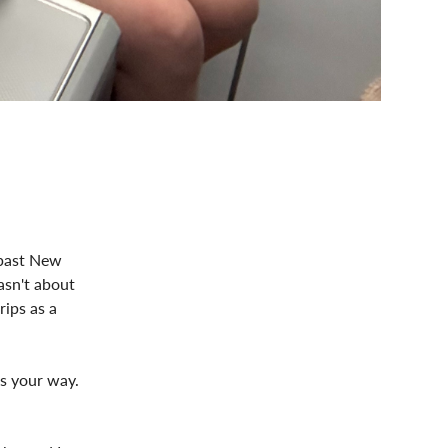
 past New
asn't about
rips as a
ls your way.