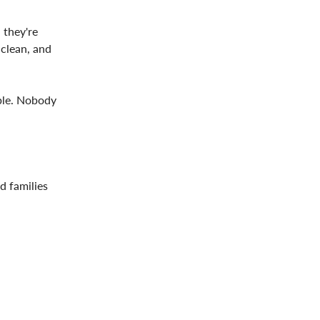
 they're
 clean, and
able. Nobody
d families