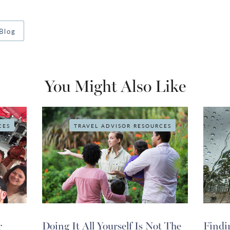
Blog
You Might Also Like
CES
TRAVEL ADVISOR RESOURCES
r
Doing It All Yourself Is Not The
Findi