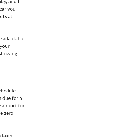
by, and I
gear you
uts at
re adaptable
 your
 showing
chedule,
s due for a
 airport for
ve zero
elaxed.