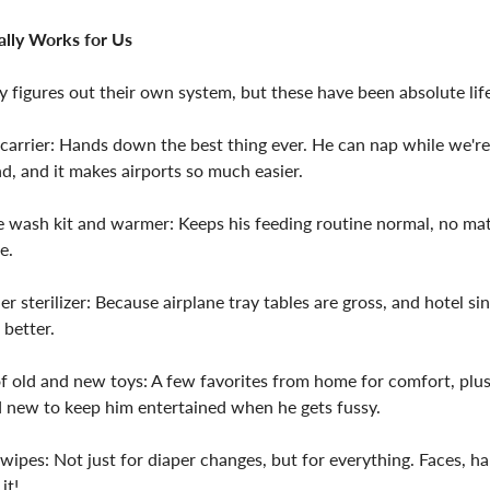
lly Works for Us
y figures out their own system, but these have been absolute lif
carrier: Hands down the best thing ever. He can nap while we'r
d, and it makes airports so much easier.
e wash kit and warmer: Keeps his feeding routine normal, no ma
e.
ier sterilizer: Because airplane tray tables are gross, and hotel sin
better.
f old and new toys: A few favorites from home for comfort, plu
 new to keep him entertained when he gets fussy.
wipes: Not just for diaper changes, but for everything. Faces, h
it!