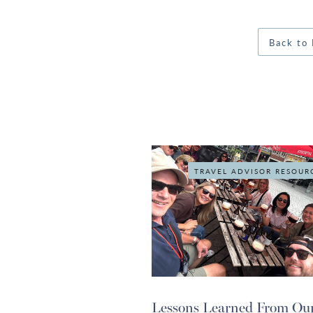
Back to 
TRAVEL ADVISOR RESOUR
Lessons Learned From Ou