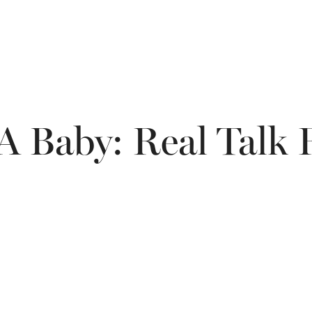
 A Baby: Real Talk