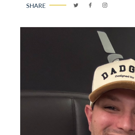
SHARE