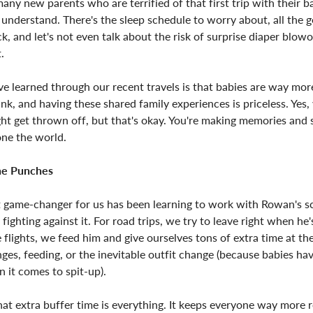
any new parents who are terrified of that first trip with their ba
understand. There's the sleep schedule to worry about, all the 
k, and let's not even talk about the risk of surprise diaper blowo
.
ve learned through our recent travels is that babies are way mo
nk, and having these shared family experiences is priceless. Yes,
ht get thrown off, but that's okay. You're making memories and
 one the world.
the Punches
t game-changer for us has been learning to work with Rowan's s
 fighting against it. For road trips, we try to leave right when he'
 flights, we feed him and give ourselves tons of extra time at the
ges, feeding, or the inevitable outfit change (because babies ha
 it comes to spit-up).
hat extra buffer time is everything. It keeps everyone way more r