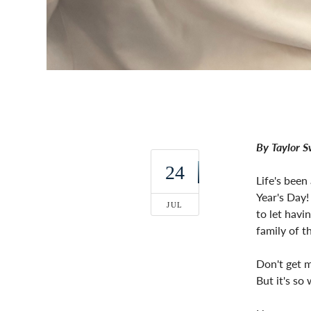
By Taylor 
24
Life's been
Year's Day!
JUL
to let havi
family of th
Don't get m
But it's so 