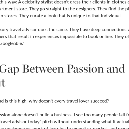
this way: A celebrity stylist doesn't dress their clients in clothes 
rtment store. They go straight to the designers. They find the p
in stores. They curate a look that is unique to that individual.
xury travel advisor does the same. They have deep connections 
ners that result in experiences impossible to book online. They o
Googleable."
Gap Between Passion and
it
d is this high, why doesn't every travel lover succeed?
sion alone doesn't build a business. I see too many people fall f
ravel advisor today" pitch without understanding what it actual
the unglamorous work of learning to monetize, market, and manag