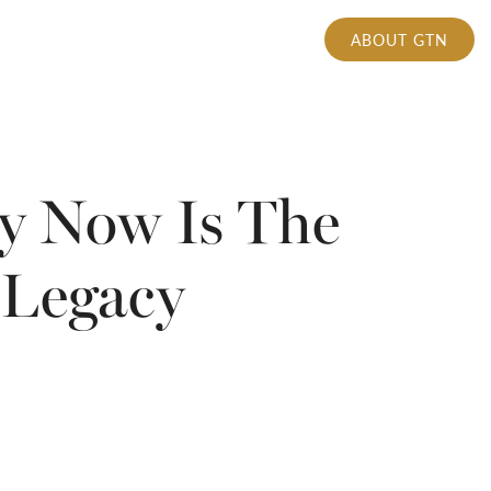
ABOUT GTN
hy Now Is The
 Legacy