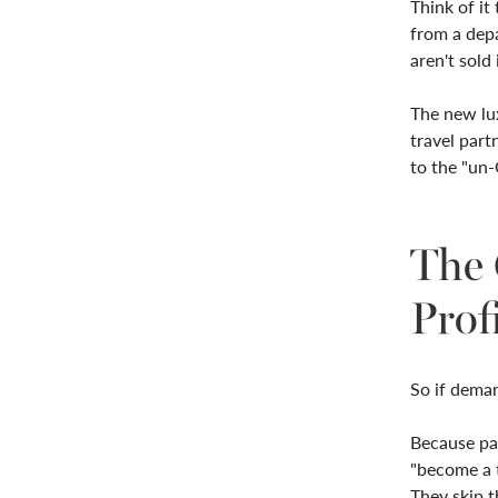
Think of it 
from a depa
aren't sold 
The new lu
travel part
to the "un-
The 
Prof
So if deman
Because pas
"become a t
They skip 