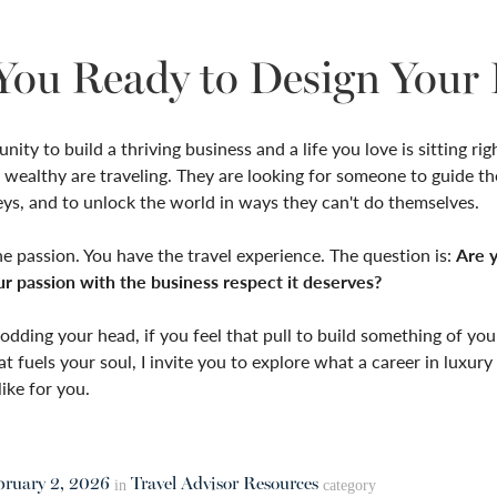
You Ready to Design Your 
ity to build a thriving business and a life you love is sitting rig
 wealthy are traveling. They are looking for someone to guide th
eys, and to unlock the world in ways they can't do themselves.
e passion. You have the travel experience. The question is:
Are 
ur passion with the business respect it deserves?
nodding your head, if you feel that pull to build something of yo
at fuels your soul, I invite you to explore what a career in luxury 
like for you.
bruary 2, 2026
Travel Advisor Resources
in
category