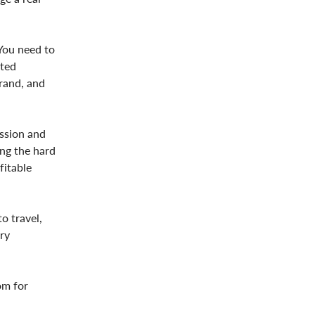
 You need to
ated
brand, and
assion and
ing the hard
fitable
o travel,
ry
om for