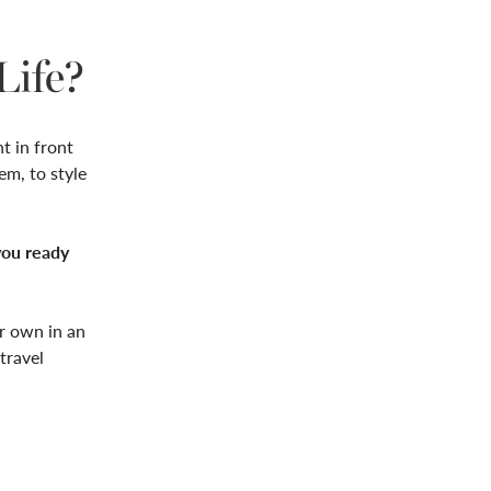
Life?
ht in front
em, to style
you ready
ur own in an
travel