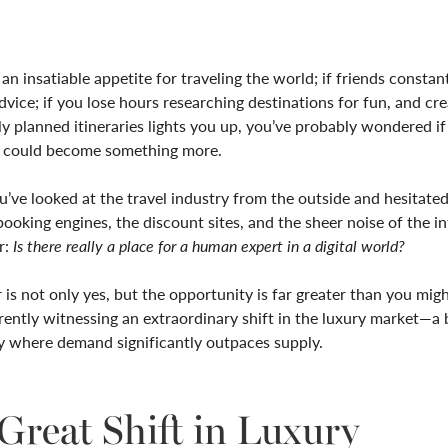
 an insatiable appetite for traveling the world; if friends constan
advice; if you lose hours researching destinations for fun, and cre
y planned itineraries lights you up, you’ve probably wondered if 
ft could become something more.
’ve looked at the travel industry from the outside and hesitated
booking engines, the discount sites, and the sheer noise of the i
r:
Is there really a place for a human expert in a digital world?
is not only yes, but the opportunity is far greater than you mig
ently witnessing an extraordinary shift in the luxury market—a
y where demand significantly outpaces supply.
Great Shift in Luxury