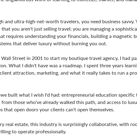
gh and ultra-high-net-worth travelers, you need business savvy.
that you aren't just selling travel; you are managing a sophistic
That requires understanding your financials, building a magnetic 
stems that deliver luxury without burning you out.
 Wall Street in 2001 to start my boutique travel agency, I had p
on. What I didn't have was a roadmap. I spent three years learn
lient attraction, marketing, and what it really takes to run a pro
we built what I wish I'd had: entrepreneurial education specific t
 from those who've already walked this path, and access to luxu
s that open doors your clients can't open themselves.
ry real estate, this industry is surprisingly collaborative, with ro
lling to operate professionally.