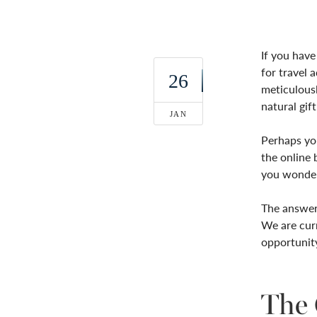
If you have
for travel 
26
meticulousl
natural gi
JAN
Perhaps you
the online 
you wonde
The answer 
We are curr
opportunit
The 