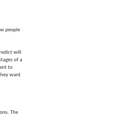
ow people
edict will
stages of a
ant to
They want
ions. The