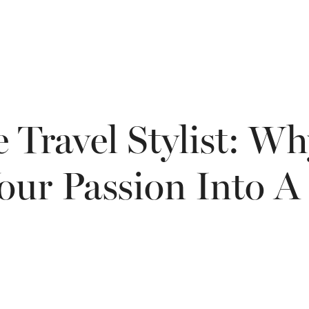
 Travel Stylist: W
our Passion Into A