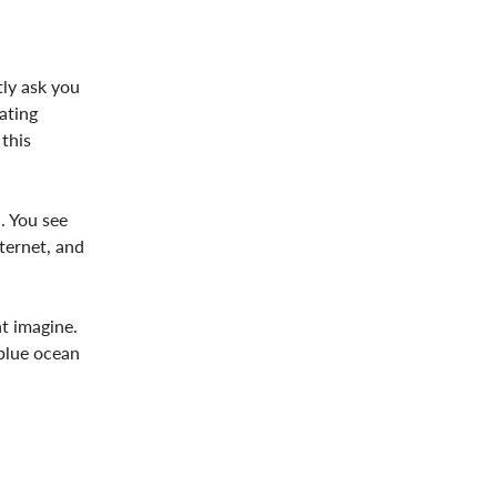
tly ask you
ating
this
. You see
nternet, and
ht imagine.
 blue ocean