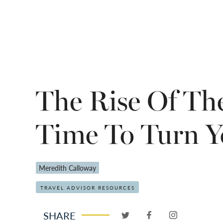
The Rise Of The
Time To Turn Y
Meredith Calloway
TRAVEL ADVISOR RESOURCES
SHARE