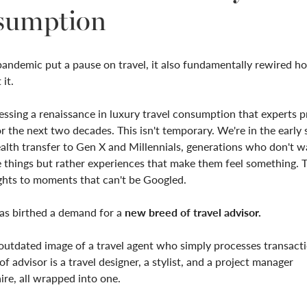
sumption
andemic put a pause on travel, it also fundamentally rewired h
it.
ssing a renaissance in luxury travel consumption that experts pr
r the next two decades. This isn't temporary. We're in the early 
lth transfer to Gen X and Millennials, generations who don't w
 things but rather experiences that make them feel something. 
ghts to moments that can't be Googled.
has birthed a demand for a
new breed of travel advisor.
outdated image of a travel agent who simply processes transact
f advisor is a travel designer, a stylist, and a project manager
ire, all wrapped into one.