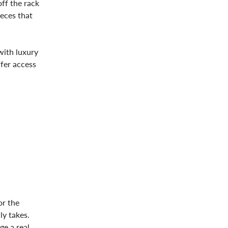
off the rack
ieces that
with luxury
ffer access
or the
ly takes.
e a real