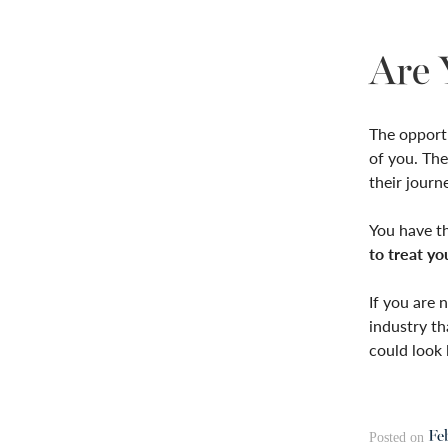
Are 
The opportun
of you. The
their journ
You have th
to treat yo
If you are 
industry th
could look 
Fe
Posted on