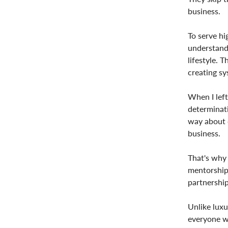
business.
To serve hi
understand 
lifestyle. 
creating sy
When I left
determinati
way about c
business.
That's why 
mentorship
partnership
Unlike luxu
everyone wi