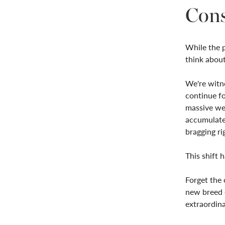
Con
While the p
think about 
We're witne
continue fo
massive wea
accumulate
bragging ri
This shift 
Forget the 
new breed o
extraordina