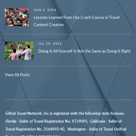
AUG 6, 2026
Lessons Learned From Our Crash Course in Travel
Content Creation
JUL 29, 2026
Doing It All Yourself Is Not the Same as Doing It Right
View All Posts
Gifted Travel Network, Inc is registered with the following state licenses:
Florida
- Seller of Travel Registration No. ST39093,
California
- Seller of
Travel Registration No. 2164892-40,
Washington
- Seller of Travel Unified