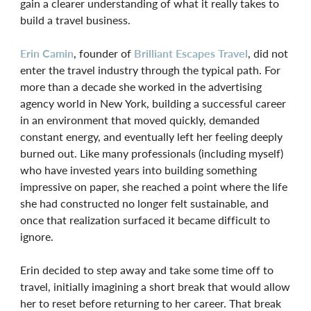
gain a clearer understanding of what it really takes to
build a travel business.
Erin Camin
, founder of
Brilliant Escapes Travel
, did not
enter the travel industry through the typical path. For
more than a decade she worked in the advertising
agency world in New York, building a successful career
in an environment that moved quickly, demanded
constant energy, and eventually left her feeling deeply
burned out. Like many professionals (including myself)
who have invested years into building something
impressive on paper, she reached a point where the life
she had constructed no longer felt sustainable, and
once that realization surfaced it became difficult to
ignore.
Erin decided to step away and take some time off to
travel, initially imagining a short break that would allow
her to reset before returning to her career. That break