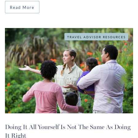
Read More
TRAVEL ADVISOR RESOURCES
Doing It All Yourself Is Not The Same As Doing
It Right