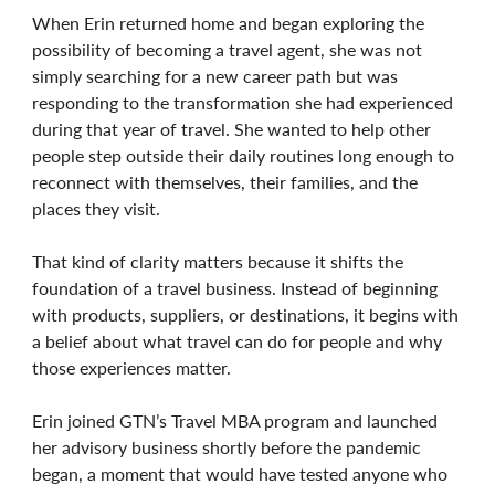
When Erin returned home and began exploring the
possibility of becoming a travel agent, she was not
simply searching for a new career path but was
responding to the transformation she had experienced
during that year of travel. She wanted to help other
people step outside their daily routines long enough to
reconnect with themselves, their families, and the
places they visit.
That kind of clarity matters because it shifts the
foundation of a travel business. Instead of beginning
with products, suppliers, or destinations, it begins with
a belief about what travel can do for people and why
those experiences matter.
Erin joined GTN’s Travel MBA program and launched
her advisory business shortly before the pandemic
began, a moment that would have tested anyone who