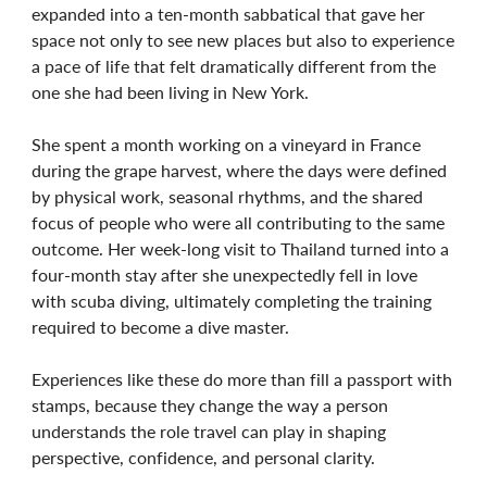
expanded into a ten-month sabbatical that gave her
space not only to see new places but also to experience
a pace of life that felt dramatically different from the
one she had been living in New York.
She spent a month working on a vineyard in France
during the grape harvest, where the days were defined
by physical work, seasonal rhythms, and the shared
focus of people who were all contributing to the same
outcome. Her week-long visit to Thailand turned into a
four-month stay after she unexpectedly fell in love
with scuba diving, ultimately completing the training
required to become a dive master.
Experiences like these do more than fill a passport with
stamps, because they change the way a person
understands the role travel can play in shaping
perspective, confidence, and personal clarity.