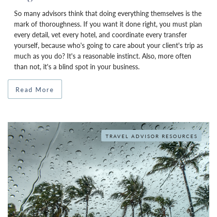
So many advisors think that doing everything themselves is the
mark of thoroughness. If you want it done right, you must plan
every detail, vet every hotel, and coordinate every transfer
yourself, because who's going to care about your client's trip as
much as you do? It's a reasonable instinct. Also, more often
than not, it's a blind spot in your business.
Read More
TRAVEL ADVISOR RESOURCES