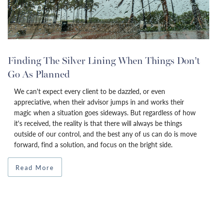
Finding The Silver Lining When Things Don’t
Go As Planned
We can't expect every client to be dazzled, or even
appreciative, when their advisor jumps in and works their
magic when a situation goes sideways. But regardless of how
it's received, the reality is that there will always be things
outside of our control, and the best any of us can do is move
forward, find a solution, and focus on the bright side.
Read More