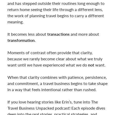
and has stepped outside their routines long enough to
return home seeing their life through a different lens,
the work of planning travel begins to carry a different
meaning.
It becomes less about
transactions
and more about
transformation
.
Moments of contrast often provide that clarity,
because we rarely become clear about what we truly
want until we have experienced what we do
not
want.
When that clarity combines with patience, persistence,
and commitment, a travel business begins to take shape
in a way that feels intentional rather than rushed.
If you love hearing stories like Erin’s, tune into The
Travel Business Unpacked podcast! Each episode dives
deep into the real stories, practical strategies, and