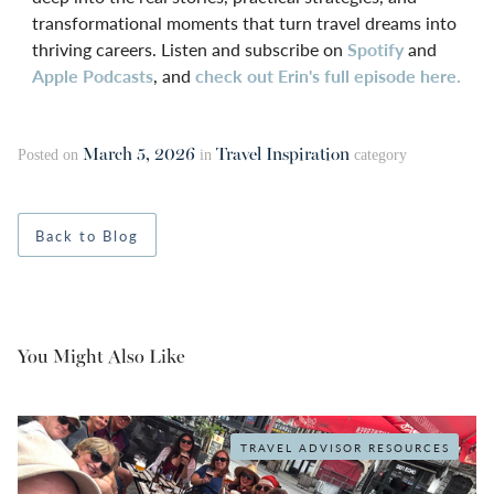
transformational moments that turn travel dreams into
thriving careers. Listen and subscribe on
Spotify
and
Apple Podcasts
, and
check out Erin's full episode here.
March 5, 2026
Travel Inspiration
Posted on
in
category
Back to Blog
You Might Also Like
TRAVEL ADVISOR RESOURCES