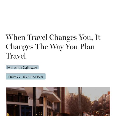
When Travel Changes You, It
Changes The Way You Plan
Travel
Meredith Calloway
TRAVEL INSPIRATION