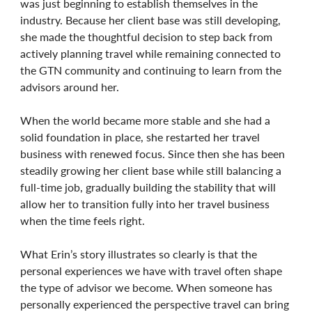
was just beginning to establish themselves in the
industry. Because her client base was still developing,
she made the thoughtful decision to step back from
actively planning travel while remaining connected to
the GTN community and continuing to learn from the
advisors around her.
When the world became more stable and she had a
solid foundation in place, she restarted her travel
business with renewed focus. Since then she has been
steadily growing her client base while still balancing a
full-time job, gradually building the stability that will
allow her to transition fully into her travel business
when the time feels right.
What Erin’s story illustrates so clearly is that the
personal experiences we have with travel often shape
the type of advisor we become. When someone has
personally experienced the perspective travel can bring