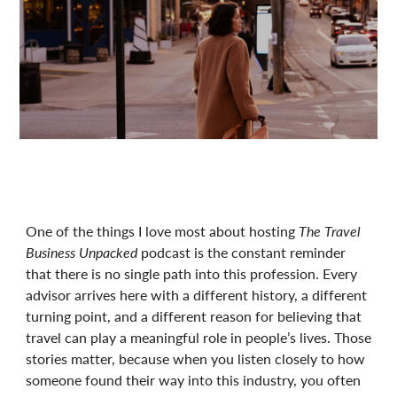
One of the things I love most about hosting
The Travel
Business Unpacked
podcast is the constant reminder
that there is no single path into this profession. Every
advisor arrives here with a different history, a different
turning point, and a different reason for believing that
travel can play a meaningful role in people’s lives. Those
stories matter, because when you listen closely to how
someone found their way into this industry, you often