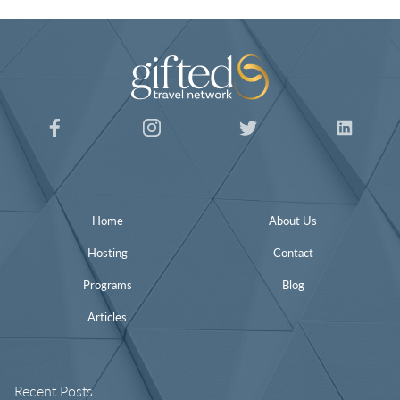
Home
About Us
Hosting
Contact
Programs
Blog
Articles
Recent Posts