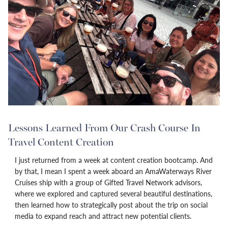
Lessons Learned From Our Crash Course In
Travel Content Creation
I just returned from a week at content creation bootcamp. And
by that, I mean I spent a week aboard an AmaWaterways River
Cruises ship with a group of Gifted Travel Network advisors,
where we explored and captured several beautiful destinations,
then learned how to strategically post about the trip on social
media to expand reach and attract new potential clients.