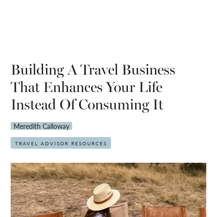
Building A Travel Business
That Enhances Your Life
Instead Of Consuming It
Meredith Calloway
TRAVEL ADVISOR RESOURCES