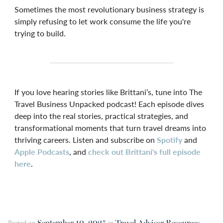
Sometimes the most revolutionary business strategy is
simply refusing to let work consume the life you're
trying to build.
If you love hearing stories like Brittani’s, tune into The
Travel Business Unpacked podcast! Each episode dives
deep into the real stories, practical strategies, and
transformational moments that turn travel dreams into
thriving careers. Listen and subscribe on
Spotify
and
Apple Podcasts
, and
check out Brittani's full episode
here
.