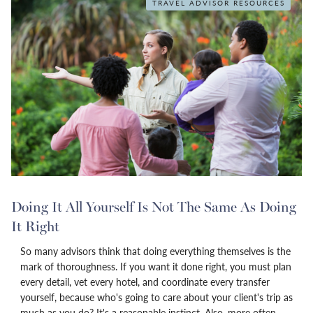
TRAVEL ADVISOR RESOURCES
Doing It All Yourself Is Not The Same As Doing
It Right
So many advisors think that doing everything themselves is the
mark of thoroughness. If you want it done right, you must plan
every detail, vet every hotel, and coordinate every transfer
yourself, because who's going to care about your client's trip as
much as you do? It's a reasonable instinct. Also, more often