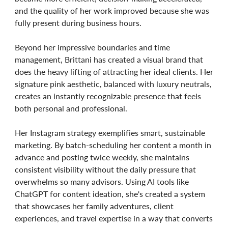
and the quality of her work improved because she was
fully present during business hours.
Beyond her impressive boundaries and time
management, Brittani has created a visual brand that
does the heavy lifting of attracting her ideal clients. Her
signature pink aesthetic, balanced with luxury neutrals,
creates an instantly recognizable presence that feels
both personal and professional.
Her Instagram strategy exemplifies smart, sustainable
marketing. By batch-scheduling her content a month in
advance and posting twice weekly, she maintains
consistent visibility without the daily pressure that
overwhelms so many advisors. Using AI tools like
ChatGPT for content ideation, she's created a system
that showcases her family adventures, client
experiences, and travel expertise in a way that converts