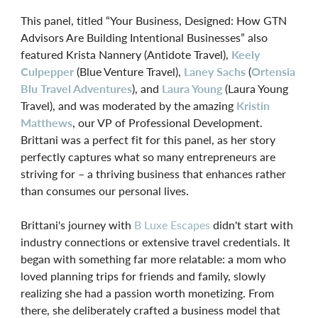
This panel, titled “Your Business, Designed: How GTN
Advisors Are Building Intentional Businesses” also
featured Krista Nannery (Antidote Travel),
Keely
Culpepper
(Blue Venture Travel),
Laney Sachs
(
Ortensia
Blu Travel Adventures
), and
Laura Young
(Laura Young
Travel), and was moderated by the amazing
Kristin
Matthews
, our VP of Professional Development.
Brittani was a perfect fit for this panel, as her story
perfectly captures what so many entrepreneurs are
striving for – a thriving business that enhances rather
than consumes our personal lives.
Brittani's journey with
B Luxe Escapes
didn't start with
industry connections or extensive travel credentials. It
began with something far more relatable: a mom who
loved planning trips for friends and family, slowly
realizing she had a passion worth monetizing. From
there, she deliberately crafted a business model that