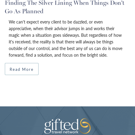
Finding The Silver Lining When Things Don’t
Go As Planned
We can't expect every client to be dazzled, or even
appreciative, when their advisor jumps in and works their
magic when a situation goes sideways. But regardless of how
it's received, the reality is that there will always be things
outside of our control, and the best any of us can do is move
forward, find a solution, and focus on the bright side.
Read More