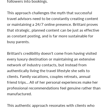
followers into bookings.
This approach challenges the myth that successful
travel advisors need to be constantly creating content
or maintaining a 24/7 online presence. Brittani proves
that strategic, planned content can be just as effective
as constant posting, and is far more sustainable for
busy parents.
Brittani's credibility doesn't come from having visited
every luxury destination or maintaining an extensive
network of industry contacts, but instead from
authentically living the travel lifestyle she sells to
clients. Family vacations, couples retreats, annual
friend trips… All of her personal experiences make her
professional recommendations feel genuine rather than
manufactured.
This authentic approach resonates with clients who