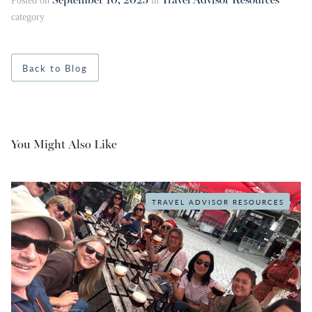
September 10, 2025
Travel Advisor Resources
Posted on
in
category
Back to Blog
You Might Also Like
TRAVEL ADVISOR RESOURCES