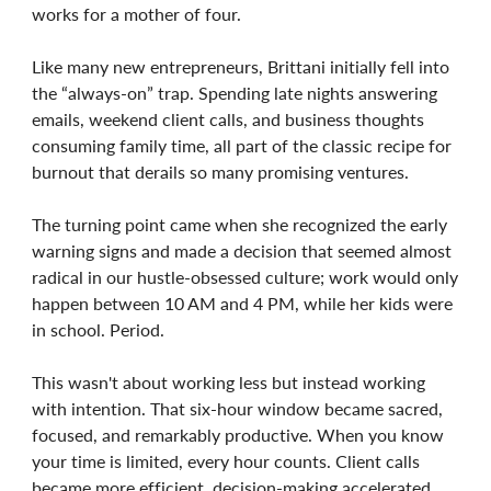
works for a mother of four.
Like many new entrepreneurs, Brittani initially fell into
the “always-on” trap. Spending late nights answering
emails, weekend client calls, and business thoughts
consuming family time, all part of the classic recipe for
burnout that derails so many promising ventures.
The turning point came when she recognized the early
warning signs and made a decision that seemed almost
radical in our hustle-obsessed culture; work would only
happen between 10 AM and 4 PM, while her kids were
in school. Period.
This wasn't about working less but instead working
with intention. That six-hour window became sacred,
focused, and remarkably productive. When you know
your time is limited, every hour counts. Client calls
became more efficient, decision-making accelerated,