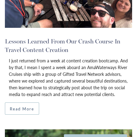
Lessons Learned From Our Crash Course In
Travel Content Creation
I just returned from a week at content creation bootcamp. And
by that, I mean I spent a week aboard an AmaWaterways River
Cruises ship with a group of Gifted Travel Network advisors,
where we explored and captured several beautiful destinations,
then learned how to strategically post about the trip on social
media to expand reach and attract new potential clients.
Read More