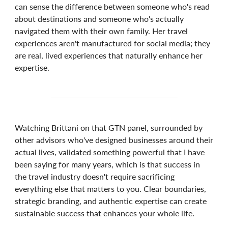
can sense the difference between someone who's read
about destinations and someone who's actually
navigated them with their own family. Her travel
experiences aren't manufactured for social media; they
are real, lived experiences that naturally enhance her
expertise.
Watching Brittani on that GTN panel, surrounded by
other advisors who've designed businesses around their
actual lives, validated something powerful that I have
been saying for many years, which is that success in
the travel industry doesn't require sacrificing
everything else that matters to you. Clear boundaries,
strategic branding, and authentic expertise can create
sustainable success that enhances your whole life.