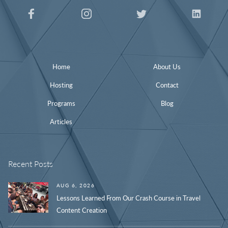
Home
About Us
Hosting
Contact
Programs
Blog
Articles
Recent Posts
AUG 6, 2026
Lessons Learned From Our Crash Course in Travel
Content Creation