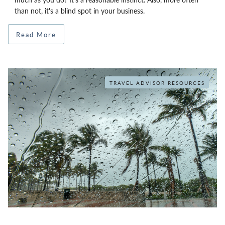
than not, it's a blind spot in your business.
Read More
TRAVEL ADVISOR RESOURCES