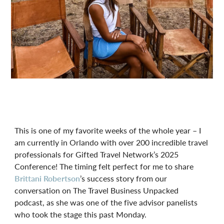
This is one of my favorite weeks of the whole year – I
am currently in Orlando with over 200 incredible travel
professionals for Gifted Travel Network’s 2025
Conference! The timing felt perfect for me to share
Brittani Robertson
’s success story from our
conversation on The Travel Business Unpacked
podcast, as she was one of the five advisor panelists
who took the stage this past Monday.