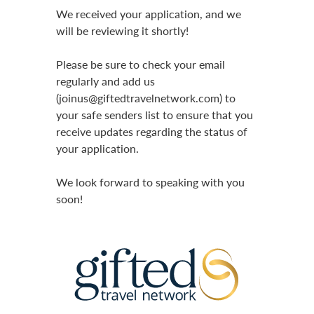
We received your application, and we
will be reviewing it shortly!
Please be sure to check your email
regularly and add us
(joinus@giftedtravelnetwork.com) to
your safe senders list to ensure that you
receive updates regarding the status of
your application.
We look forward to speaking with you
soon!