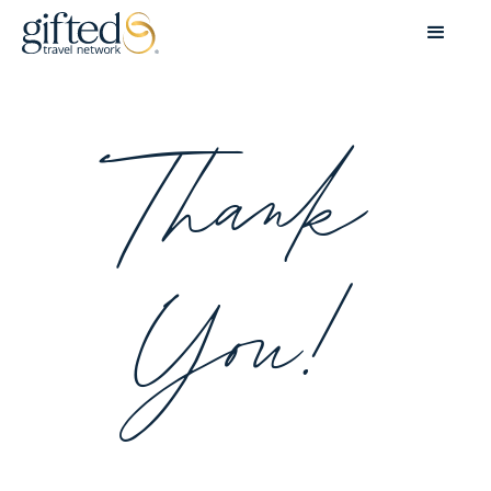
Thank
You!