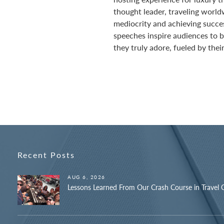
thought leader, traveling world
mediocrity and achieving succe
speeches inspire audiences to bu
they truly adore, fueled by their
Recent Posts
AUG 6, 2026
Lessons Learned From Our Crash Course in Travel 