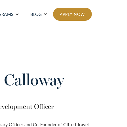
GRAMS
BLOG
APPLY NOW
 Calloway
velopment Officer
nary Officer and Co-Founder of Gifted Travel