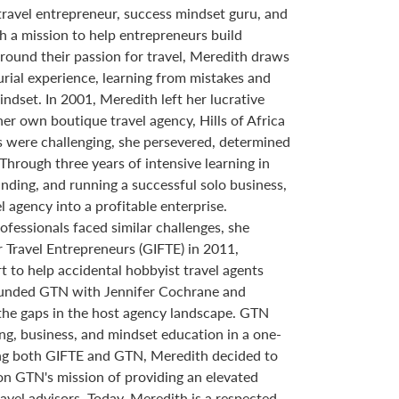
ravel entrepreneur, success mindset guru, and
h a mission to help entrepreneurs build
round their passion for travel, Meredith draws
rial experience, learning from mistakes and
mindset. In 2001, Meredith left her lucrative
her own boutique travel agency, Hills of Africa
ars were challenging, she persevered, determined
 Through three years of intensive learning in
anding, and running a successful solo business,
 agency into a profitable enterprise.
ofessionals faced similar challenges, she
r Travel Entrepreneurs (GIFTE) in 2011,
 to help accidental hobbyist travel agents
founded GTN with Jennifer Cochrane and
he gaps in the host agency landscape. GTN
g, business, and mindset education in a one-
ng both GIFTE and GTN, Meredith decided to
on GTN's mission of providing an elevated
avel advisors. Today, Meredith is a respected