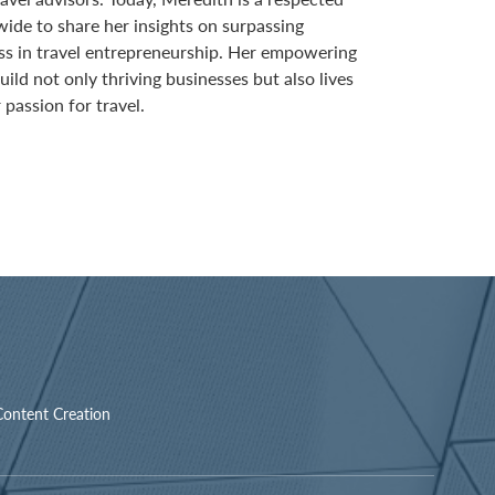
wide to share her insights on surpassing
ss in travel entrepreneurship. Her empowering
ild not only thriving businesses but also lives
 passion for travel.
Content Creation