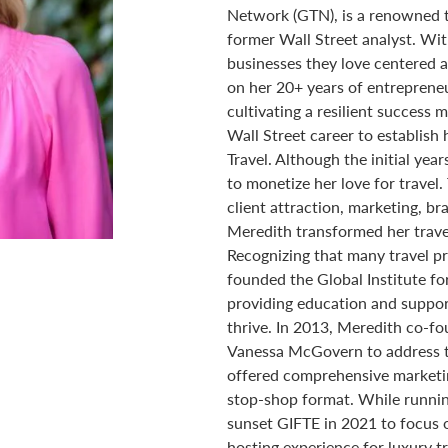
Network (GTN), is a renowned t
former Wall Street analyst. Wit
businesses they love centered a
on her 20+ years of entrepreneu
cultivating a resilient success 
Wall Street career to establish 
Travel. Although the initial ye
to monetize her love for travel.
client attraction, marketing, br
Meredith transformed her travel
Recognizing that many travel pr
founded the Global Institute fo
providing education and support
thrive. In 2013, Meredith co-
Vanessa McGovern to address t
offered comprehensive marketin
stop-shop format. While runni
sunset GIFTE in 2021 to focus 
hosting experience for luxury tr