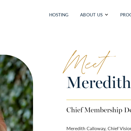
HOSTING
ABOUT US
PRO
Meet
Meredith
Chief Membership De
Meredith Calloway, Chief Visio