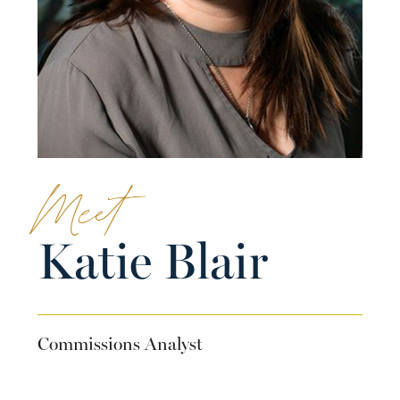
Meet
Katie Blair
Commissions Analyst