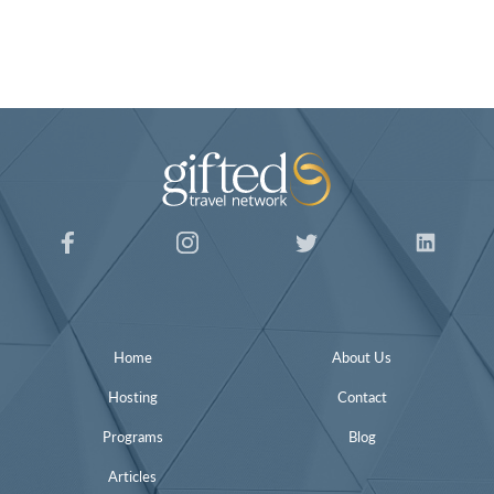
Home
About Us
Hosting
Contact
Programs
Blog
Articles