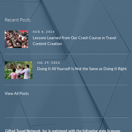
Recent Posts
AUG 6, 2026
Lessons Learned From Our Crash Course in Travel
Content Creation
JUL 29, 2026
Doing It All Yourself Is Not the Same as Doing It Right
View All Posts
Gifted Travel Network, Inc is registered with the following state licenses: