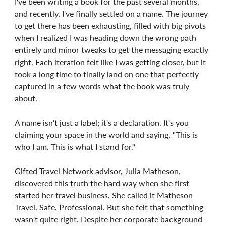
I've been writing a book for the past several months,
and recently, I've finally settled on a name. The journey
to get there has been exhausting, filled with big pivots
when I realized I was heading down the wrong path
entirely and minor tweaks to get the messaging exactly
right. Each iteration felt like I was getting closer, but it
took a long time to finally land on one that perfectly
captured in a few words what the book was truly
about.
A name isn't just a label; it's a declaration. It's you
claiming your space in the world and saying, "This is
who I am. This is what I stand for."
Gifted Travel Network advisor, Julia Matheson,
discovered this truth the hard way when she first
started her travel business. She called it Matheson
Travel. Safe. Professional. But she felt that something
wasn't quite right. Despite her corporate background