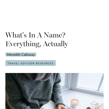
What's In A Name?
Everything, Actually
Meredith Calloway
TRAVEL ADVISOR RESOURCES