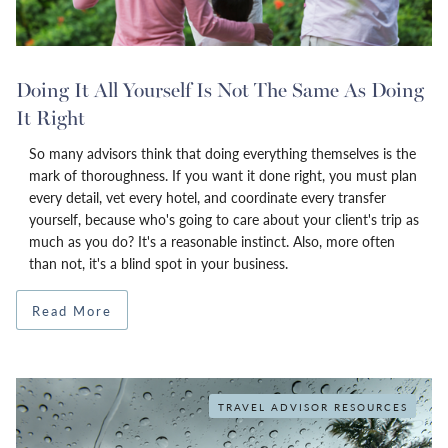
Doing It All Yourself Is Not The Same As Doing
It Right
So many advisors think that doing everything themselves is the
mark of thoroughness. If you want it done right, you must plan
every detail, vet every hotel, and coordinate every transfer
yourself, because who's going to care about your client's trip as
much as you do? It's a reasonable instinct. Also, more often
than not, it's a blind spot in your business.
Read More
TRAVEL ADVISOR RESOURCES