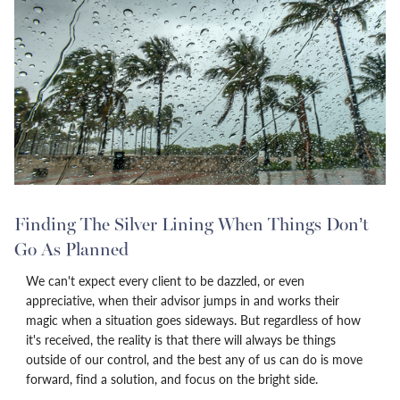
Finding The Silver Lining When Things Don’t
Go As Planned
We can't expect every client to be dazzled, or even
appreciative, when their advisor jumps in and works their
magic when a situation goes sideways. But regardless of how
it's received, the reality is that there will always be things
outside of our control, and the best any of us can do is move
forward, find a solution, and focus on the bright side.