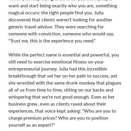
want and start being exactly who you are, something
magical occurs: the right people find you. Julia
discovered that clients weren't looking for another
generic travel advisor. They were searching for
someone with conviction, someone who would say,
"Trust me, this is the experience you need."
While the perfect name is essential and powerful, you
still need to exercise emotional fitness on your
entrepreneurial journey. Julia had this incredible
breakthrough that set her on her path to success, yet
she wrestled with the same drunk monkey that plagues
all of us from time to time, sitting on our backs and
whispering that we're not good enough. Even as her
business grew, even as clients raved about their
experiences, that voice kept asking: "Who are you to
charge premium prices? Who are you to position
yourself as an expert?"