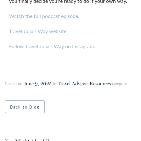
you finally decide you're ready to do it your own way.
Watch the full podcast episode.
Travel Julia's Way website
Follow Travel Julia's Way on Instagram.
June 9, 2025
Travel Advisor Resources
Posted on
in
category
Back to Blog