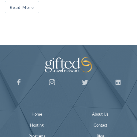
Read More
Home
About Us
Hosting
Contact
Programs
Blog