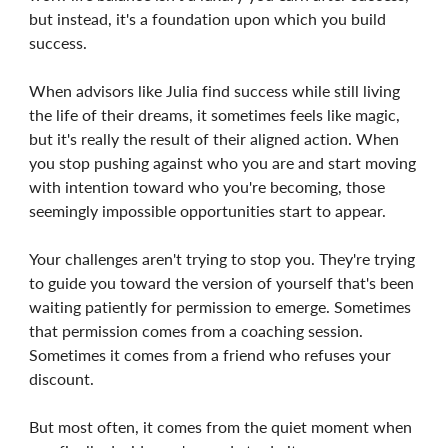
but instead, it's a foundation upon which you build
success.
When advisors like Julia find success while still living
the life of their dreams, it sometimes feels like magic,
but it's really the result of their aligned action. When
you stop pushing against who you are and start moving
with intention toward who you're becoming, those
seemingly impossible opportunities start to appear.
Your challenges aren't trying to stop you. They're trying
to guide you toward the version of yourself that's been
waiting patiently for permission to emerge. Sometimes
that permission comes from a coaching session.
Sometimes it comes from a friend who refuses your
discount.
But most often, it comes from the quiet moment when