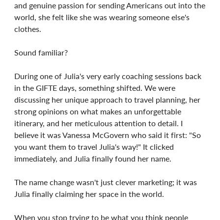
and genuine passion for sending Americans out into the
world, she felt like she was wearing someone else's
clothes.
Sound familiar?
During one of Julia's very early coaching sessions back
in the GIFTE days, something shifted. We were
discussing her unique approach to travel planning, her
strong opinions on what makes an unforgettable
itinerary, and her meticulous attention to detail. I
believe it was Vanessa McGovern who said it first: "So
you want them to travel Julia's way!" It clicked
immediately, and Julia finally found her name.
The name change wasn't just clever marketing; it was
Julia finally claiming her space in the world.
When you stop trying to be what you think people