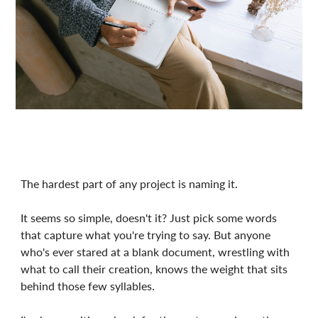
The hardest part of any project is naming it.
It seems so simple, doesn't it? Just pick some words
that capture what you're trying to say. But anyone
who's ever stared at a blank document, wrestling with
what to call their creation, knows the weight that sits
behind those few syllables.