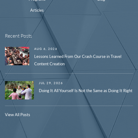
Articles
Recent Posts
AUG 6, 2026
Lessons Learned From Our Crash Course in Travel
Content Creation
JUL 29, 2026
Doing It All Yourself Is Not the Same as Doing It Right
View All Posts