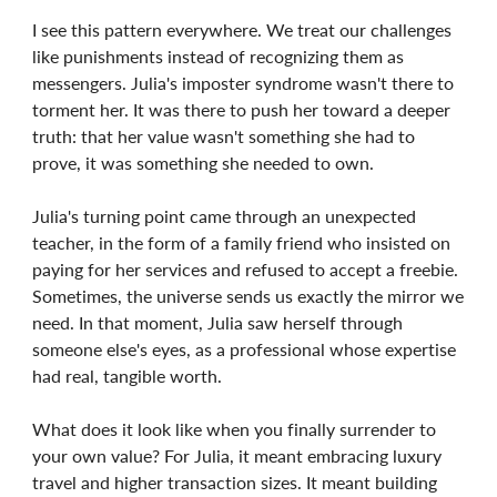
I see this pattern everywhere. We treat our challenges
like punishments instead of recognizing them as
messengers. Julia's imposter syndrome wasn't there to
torment her. It was there to push her toward a deeper
truth: that her value wasn't something she had to
prove, it was something she needed to own.
Julia's turning point came through an unexpected
teacher, in the form of a family friend who insisted on
paying for her services and refused to accept a freebie.
Sometimes, the universe sends us exactly the mirror we
need. In that moment, Julia saw herself through
someone else's eyes, as a professional whose expertise
had real, tangible worth.
What does it look like when you finally surrender to
your own value? For Julia, it meant embracing luxury
travel and higher transaction sizes. It meant building