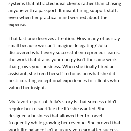
systems that attracted ideal clients rather than chasing
anyone with a passport. It meant hiring support staff,
even when her practical mind worried about the
expense.
That last one deserves attention. How many of us stay
small because we can't imagine delegating? Julia
discovered what every successful entrepreneur learns:
the work that drains your energy isn't the same work
that grows your business. When she finally hired an
assistant, she freed herself to focus on what she did
best: curating exceptional experiences for clients who
valued her insight.
My favorite part of Julia's story is that success didn't
require her to sacrifice the life she wanted. She
designed a business that allowed her to travel
frequently while growing her revenue. She proved that
work-life balance isn't a luxury you earn after success,