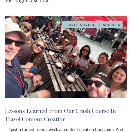
You Might Also Like
TRAVEL ADVISOR RESOURCES
Lessons Learned From Our Crash Course In
Travel Content Creation
I just returned from a week at content creation bootcamp. And