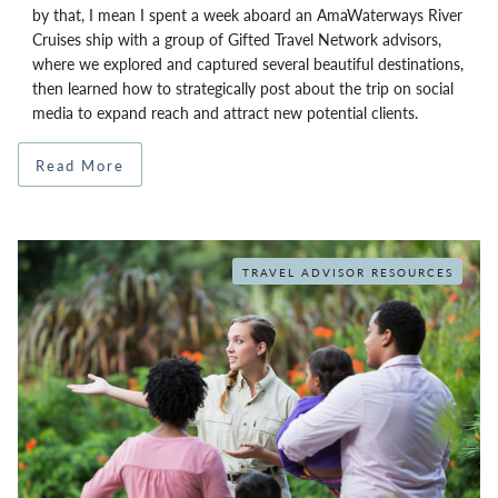
by that, I mean I spent a week aboard an AmaWaterways River
Cruises ship with a group of Gifted Travel Network advisors,
where we explored and captured several beautiful destinations,
then learned how to strategically post about the trip on social
media to expand reach and attract new potential clients.
Read More
TRAVEL ADVISOR RESOURCES