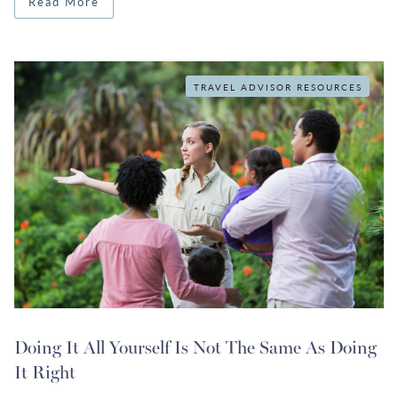
Read More
TRAVEL ADVISOR RESOURCES
Doing It All Yourself Is Not The Same As Doing
It Right