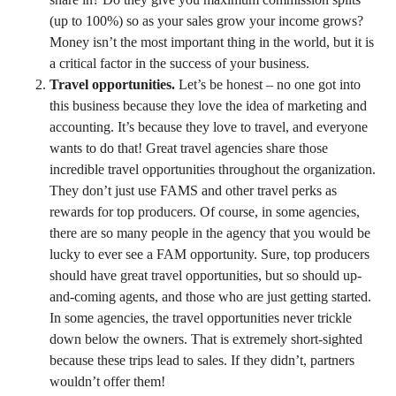
(up to 100%) so as your sales grow your income grows?
Money isn’t the most important thing in the world, but it is
a critical factor in the success of your business.
Travel opportunities.
Let’s be honest – no one got into
this business because they love the idea of marketing and
accounting. It’s because they love to travel, and everyone
wants to do that! Great travel agencies share those
incredible travel opportunities throughout the organization.
They don’t just use FAMS and other travel perks as
rewards for top producers. Of course, in some agencies,
there are so many people in the agency that you would be
lucky to ever see a FAM opportunity. Sure, top producers
should have great travel opportunities, but so should up-
and-coming agents, and those who are just getting started.
In some agencies, the travel opportunities never trickle
down below the owners. That is extremely short-sighted
because these trips lead to sales. If they didn’t, partners
wouldn’t offer them!