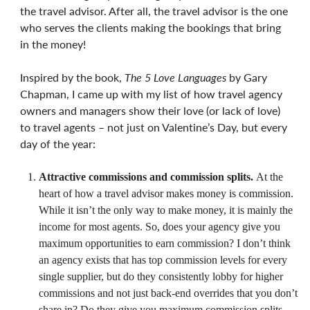
the travel advisor. After all, the travel advisor is the one
who serves the clients making the bookings that bring
in the money!
Inspired by the book,
The 5 Love Languages
by Gary
Chapman, I came up with my list of how travel agency
owners and managers show their love (or lack of love)
to travel agents – not just on Valentine’s Day, but every
day of the year:
Attractive commissions and commission splits.
At the
heart of how a travel advisor makes money is commission.
While it isn’t the only way to make money, it is mainly the
income for most agents. So, does your agency give you
maximum opportunities to earn commission? I don’t think
an agency exists that has top commission levels for every
single supplier, but do they consistently lobby for higher
commissions and not just back-end overrides that you don’t
share in? Do they give you maximum commission splits