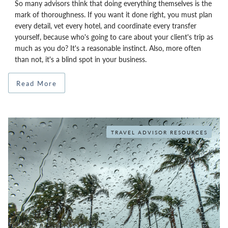
So many advisors think that doing everything themselves is the
mark of thoroughness. If you want it done right, you must plan
every detail, vet every hotel, and coordinate every transfer
yourself, because who's going to care about your client's trip as
much as you do? It's a reasonable instinct. Also, more often
than not, it's a blind spot in your business.
Read More
TRAVEL ADVISOR RESOURCES