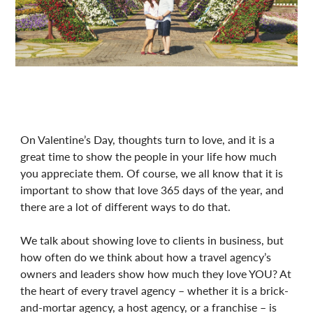
On Valentine’s Day, thoughts turn to love, and it is a
great time to show the people in your life how much
you appreciate them. Of course, we all know that it is
important to show that love 365 days of the year, and
there are a lot of different ways to do that.
We talk about showing love to clients in business, but
how often do we think about how a travel agency’s
owners and leaders show how much they love YOU? At
the heart of every travel agency – whether it is a brick-
and-mortar agency, a host agency, or a franchise – is