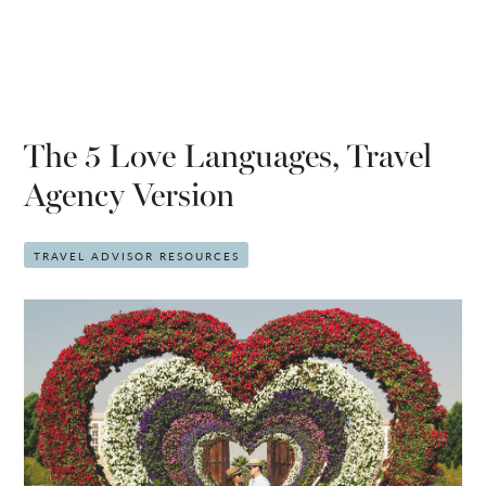
The 5 Love Languages, Travel
Agency Version
TRAVEL ADVISOR RESOURCES