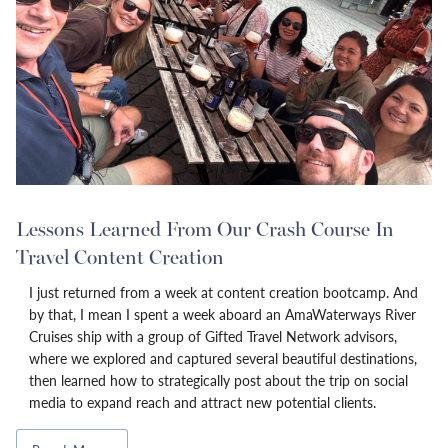
Lessons Learned From Our Crash Course In
Travel Content Creation
I just returned from a week at content creation bootcamp. And
by that, I mean I spent a week aboard an AmaWaterways River
Cruises ship with a group of Gifted Travel Network advisors,
where we explored and captured several beautiful destinations,
then learned how to strategically post about the trip on social
media to expand reach and attract new potential clients.