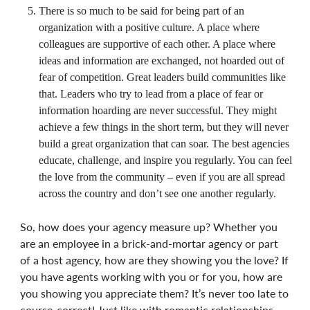
There is so much to be said for being part of an
organization with a positive culture. A place where
colleagues are supportive of each other. A place where
ideas and information are exchanged, not hoarded out of
fear of competition. Great leaders build communities like
that. Leaders who try to lead from a place of fear or
information hoarding are never successful. They might
achieve a few things in the short term, but they will never
build a great organization that can soar. The best agencies
educate, challenge, and inspire you regularly. You can feel
the love from the community – even if you are all spread
across the country and don’t see one another regularly.
So, how does your agency measure up? Whether you
are an employee in a brick-and-mortar agency or part
of a host agency, how are they showing you the love? If
you have agents working with you or for you, how are
you showing you appreciate them? It’s never too late to
course-correct! Just like with romantic relationships,