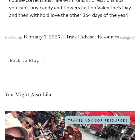
you can’t buy candy and flowers just on Valentine’s Day
and then withhold love the other 364 days of the year!
February 5, 2025
Travel Advisor Resources
Posted on
in
category
Back to Blog
You Might Also Like
TRAVEL ADVISOR RESOURCES