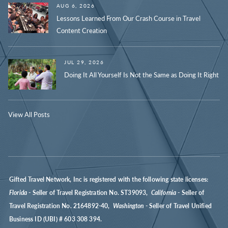
AUG 6, 2026
Lessons Learned From Our Crash Course in Travel
Content Creation
JUL 29, 2026
Doing It All Yourself Is Not the Same as Doing It Right
View All Posts
Gifted Travel Network, Inc is registered with the following state licenses:
Florida
- Seller of Travel Registration No. ST39093,
California
- Seller of
Travel Registration No. 2164892-40,
Washington
- Seller of Travel Unified
Business ID (UBI) # 603 308 394.