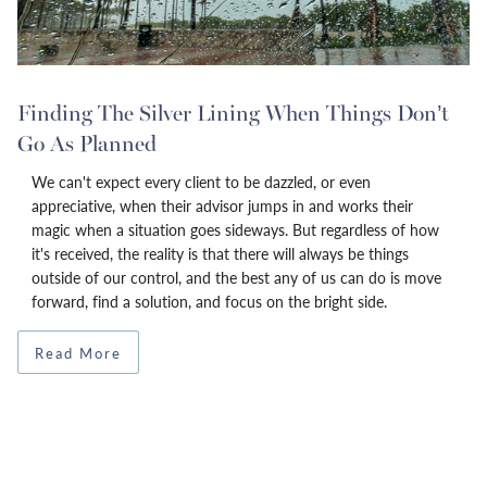
Finding The Silver Lining When Things Don’t
Go As Planned
We can't expect every client to be dazzled, or even
appreciative, when their advisor jumps in and works their
magic when a situation goes sideways. But regardless of how
it's received, the reality is that there will always be things
outside of our control, and the best any of us can do is move
forward, find a solution, and focus on the bright side.
Read More