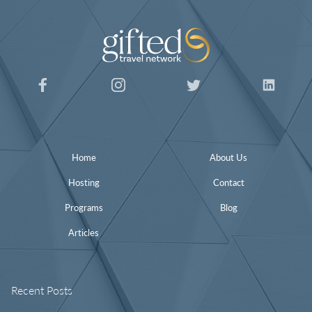
Home
About Us
Hosting
Contact
Programs
Blog
Articles
Recent Posts