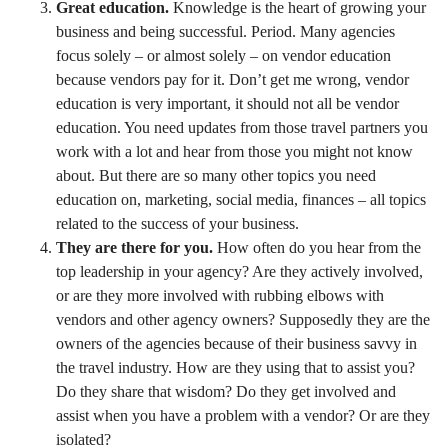
Great education.
Knowledge is the heart of growing your
business and being successful. Period. Many agencies
focus solely – or almost solely – on vendor education
because vendors pay for it. Don’t get me wrong, vendor
education is very important, it should not all be vendor
education. You need updates from those travel partners you
work with a lot and hear from those you might not know
about. But there are so many other topics you need
education on, marketing, social media, finances – all topics
related to the success of your business.
They are there for you.
How often do you hear from the
top leadership in your agency? Are they actively involved,
or are they more involved with rubbing elbows with
vendors and other agency owners? Supposedly they are the
owners of the agencies because of their business savvy in
the travel industry. How are they using that to assist you?
Do they share that wisdom? Do they get involved and
assist when you have a problem with a vendor? Or are they
isolated?