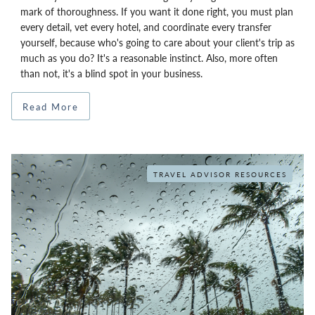
mark of thoroughness. If you want it done right, you must plan
every detail, vet every hotel, and coordinate every transfer
yourself, because who's going to care about your client's trip as
much as you do? It's a reasonable instinct. Also, more often
than not, it's a blind spot in your business.
Read More
TRAVEL ADVISOR RESOURCES