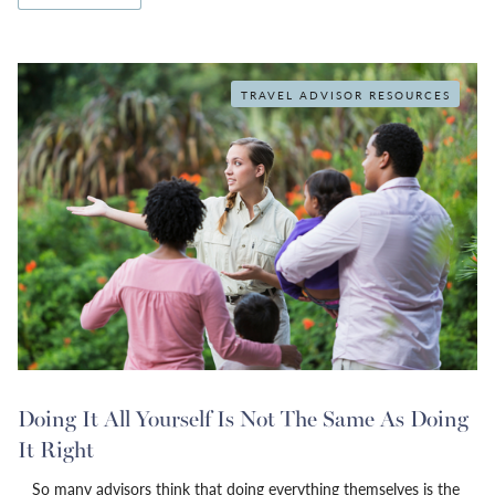
TRAVEL ADVISOR RESOURCES
Doing It All Yourself Is Not The Same As Doing
It Right
So many advisors think that doing everything themselves is the