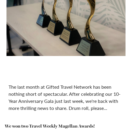
The last month at Gifted Travel Network has been
nothing short of spectacular. After celebrating our 10-
Year Anniversary Gala just last week, we're back with
more thrilling news to share. Drum roll, please...
We won two Travel Weekly Magellan Awards!