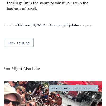
the Magellan is the award to win if you are in the
business of travel.
February 5, 2025
Company Updates
Posted on
in
category
Back to Blog
You Might Also Like
TRAVEL ADVISOR RESOURCES