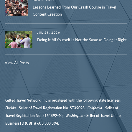
Lessons Learned From Our Crash Course in Travel
Content Creation
JUL 29, 2026
Doing It All Yourself Is Not the Same as Doing It Right
View All Posts
Gifted Travel Network, Inc is registered with the following state licenses:
Florida
- Seller of Travel Registration No. ST39093,
California
- Seller of
Travel Registration No. 2164892-40,
Washington
- Seller of Travel Unified
Business ID (UBI) # 603 308 394.