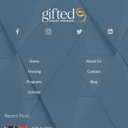
Home
About Us
Hosting
Contact
Programs
Blog
Articles
Recent Posts
AUG 6, 2026