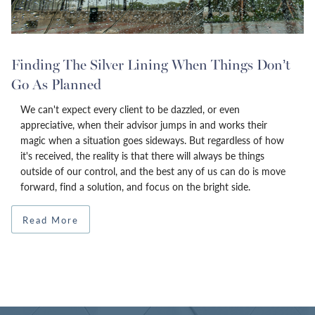
Finding The Silver Lining When Things Don’t
Go As Planned
We can't expect every client to be dazzled, or even
appreciative, when their advisor jumps in and works their
magic when a situation goes sideways. But regardless of how
it's received, the reality is that there will always be things
outside of our control, and the best any of us can do is move
forward, find a solution, and focus on the bright side.
Read More