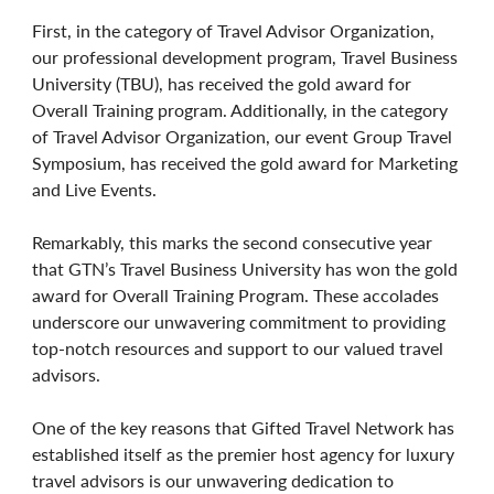
First, in the category of Travel Advisor Organization,
our professional development program, Travel Business
University (TBU), has received the gold award for
Overall Training program. Additionally, in the category
of Travel Advisor Organization, our event Group Travel
Symposium, has received the gold award for Marketing
and Live Events.
Remarkably, this marks the second consecutive year
that GTN’s Travel Business University has won the gold
award for Overall Training Program. These accolades
underscore our unwavering commitment to providing
top-notch resources and support to our valued travel
advisors.
One of the key reasons that Gifted Travel Network has
established itself as the premier host agency for luxury
travel advisors is our unwavering dedication to