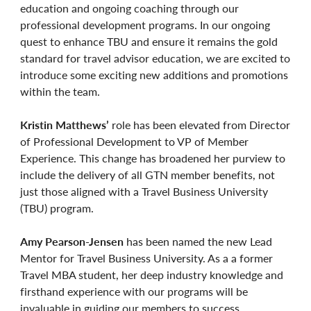
education and ongoing coaching through our
professional development programs. In our ongoing
quest to enhance TBU and ensure it remains the gold
standard for travel advisor education, we are excited to
introduce some exciting new additions and promotions
within the team.
Kristin Matthews’
role has been elevated from Director
of Professional Development to VP of Member
Experience. This change has broadened her purview to
include the delivery of all GTN member benefits, not
just those aligned with a Travel Business University
(TBU) program.
Amy Pearson-Jensen
has been named the new Lead
Mentor for Travel Business University. As a a former
Travel MBA student, her deep industry knowledge and
firsthand experience with our programs will be
invaluable in guiding our members to success.