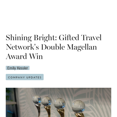
Shining Bright: Gifted Travel
Network's Double Magellan
Award Win
Emily Kessler
COMPANY UPDATES