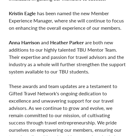
Kristin Eagle
has been named the new Member
Experience Manager, where she will continue to focus
on enhancing the overall experience of our members.
Anna Harrison
and
Heather Parker
are both new
additions to our highly talented TBU Mentor Team.
Their expertise and passion for travel advisors and the
industry as a whole will further strengthen the support
system available to our TBU students.
These awards and team updates are a testament to
Gifted Travel Network's ongoing dedication to
excellence and unwavering support for our travel
advisors. As we continue to grow and evolve, we
remain committed to our mission, of cultivating
success through travel entrepreneurship. We pride
ourselves on empowering our members, ensuring our