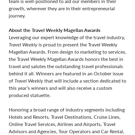
team is well-positioned to aid our members in their
growth, wherever they are in their entrepreneurial
journey.
About the Travel Weekly Magellan Awards
Leveraging our expert knowledge of the travel industry,
Travel Weekly
is proud to present the Travel Weekly
Magellan Awards. From design to marketing to services,
the Travel Weekly Magellan Awards honors the best in
travel and salutes the outstanding travel professionals
behind it all. Winners are featured in an October issue
of
Travel Weekly
that will include a section dedicated to
this year’s winners and will also receive a custom
produced statuette.
Honoring a broad range of industry segments including
Hotels and Resorts, Travel Destinations, Cruise Lines,
Online Travel Services, Airlines and Airports, Travel
Advisors and Agencies, Tour Operators and Car Rental,