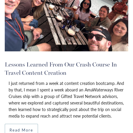
Lessons Learned From Our Crash Course In
Travel Content Creation
I just returned from a week at content creation bootcamp. And
by that, I mean I spent a week aboard an AmaWaterways River
Cruises ship with a group of Gifted Travel Network advisors,
where we explored and captured several beautiful destinations,
then learned how to strategically post about the trip on social
media to expand reach and attract new potential clients.
Read More