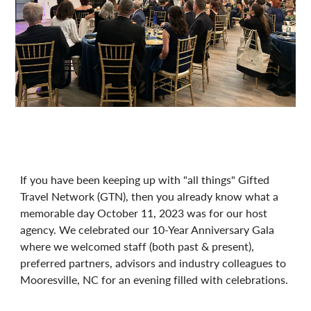
If you have been keeping up with "all things" Gifted
Travel Network (GTN), then you already know what a
memorable day October 11, 2023 was for our host
agency. We celebrated our 10-Year Anniversary Gala
where we welcomed staff (both past & present),
preferred partners, advisors and industry colleagues to
Mooresville, NC for an evening filled with celebrations.