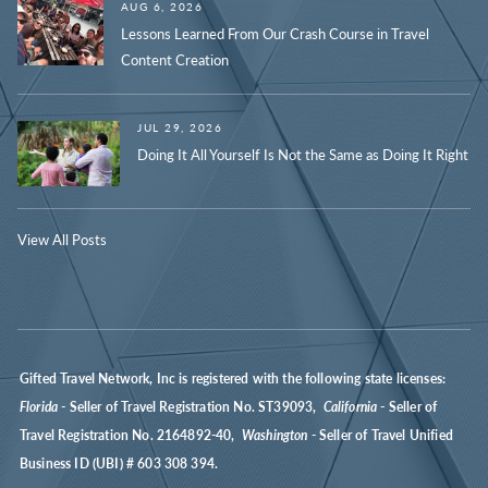
AUG 6, 2026
Lessons Learned From Our Crash Course in Travel
Content Creation
JUL 29, 2026
Doing It All Yourself Is Not the Same as Doing It Right
View All Posts
Gifted Travel Network, Inc is registered with the following state licenses:
Florida
- Seller of Travel Registration No. ST39093,
California
- Seller of
Travel Registration No. 2164892-40,
Washington
- Seller of Travel Unified
Business ID (UBI) # 603 308 394.