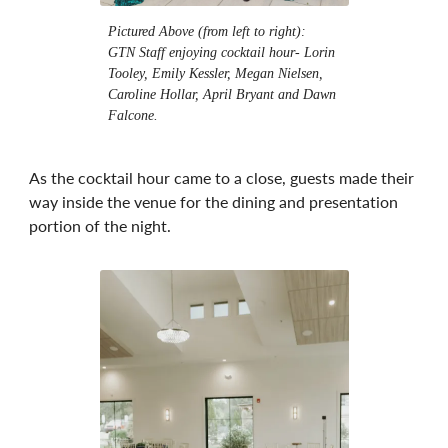
Pictured Above (from left to right):
GTN Staff enjoying cocktail hour- Lorin
Tooley, Emily Kessler, Megan Nielsen,
Caroline Hollar, April Bryant and Dawn
Falcone.
As the cocktail hour came to a close, guests made their
way inside the venue for the dining and presentation
portion of the night.