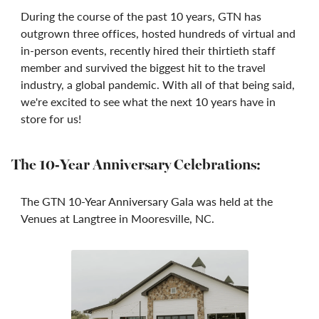
During the course of the past 10 years, GTN has
outgrown three offices, hosted hundreds of virtual and
in-person events, recently hired their thirtieth staff
member and survived the biggest hit to the travel
industry, a global pandemic. With all of that being said,
we're excited to see what the next 10 years have in
store for us!
The 10-Year Anniversary Celebrations:
The GTN 10-Year Anniversary Gala was held at the
Venues at Langtree in Mooresville, NC.