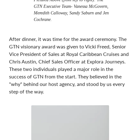
GTN Executive Team- Vanessa McGovern,
Meredith Calloway, Sandy Saburn and Jen
Cochrane.
After dinner, it was time for the award ceremony. The
GTN visionary award was given to Vicki Freed, Senior
Vice President of Sales at Royal Caribbean Cruises and
Chris Austin, Chief Sales Officer at Explora Journeys.
These two individuals played a major role in the
success of GTN from the start. They believed in the
"why" behind our host agency, and stood by us every
step of the way.