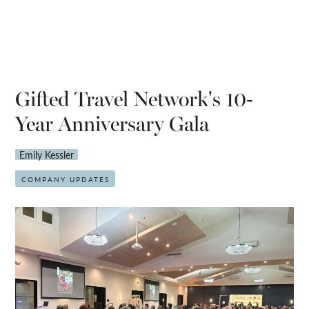
Gifted Travel Network's 10-
Year Anniversary Gala
Emily Kessler
COMPANY UPDATES