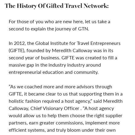
The History Of Gifted Travel Network:
For those of you who are new here, let us take a
second to explain the journey of GTN.
In 2012, the Global Institute for Travel Entrepreneurs
(GIFTE), founded by Meredith Calloway was in its
second year of business. GIFTE was created to fill a
massive gap in the industry industry around
entrepreneurial education and community.
“As we coached more and more advisors through
GIFTE, it became clear to us that supporting them in a
holistic fashion required a host agency,” said Meredith
Calloway, Chief Visionary Officer . “A host agency
would allow us to help them choose the right supplier
partners, earn greater commissions, implement more
efficient systems, and truly bloom under their own