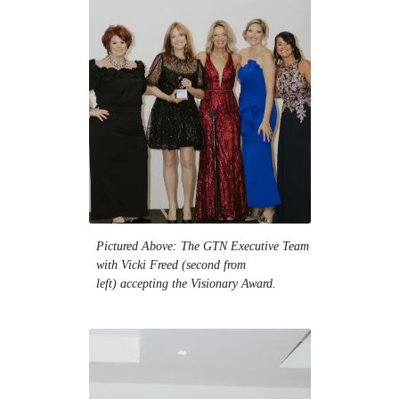
Pictured Above: The GTN Executive Team
with Vicki Freed (second from
left) accepting the Visionary Award.