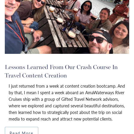
Lessons Learned From Our Crash Course In
Travel Content Creation
I just returned from a week at content creation bootcamp. And
by that, I mean I spent a week aboard an AmaWaterways River
Cruises ship with a group of Gifted Travel Network advisors,
where we explored and captured several beautiful destinations,
then learned how to strategically post about the trip on social
media to expand reach and attract new potential clients.
Read More