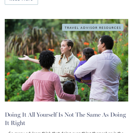
TRAVEL ADVISOR RESOURCES
Doing It All Yourself Is Not The Same As Doing
It Right