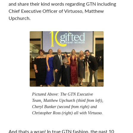
and share their kind words regarding GTN including
Chief Executive Officer of Virtuoso, Matthew
Upchurch.
Pictured Above: The GTN Executive
Team, Matthew Upchurch (third from left),
Cheryl Bunker (second from right) and
Christopher Ross (right) all with Virtuoso.
And thats a wrap! In true GTN fashion, the past 10