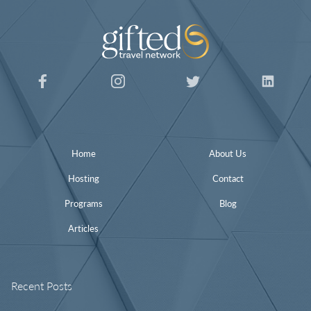
Home
About Us
Hosting
Contact
Programs
Blog
Articles
Recent Posts