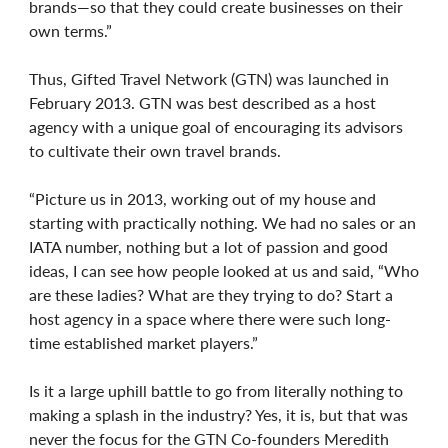
brands—so that they could create businesses on their
own terms.”
Thus, Gifted Travel Network (GTN) was launched in
February 2013. GTN was best described as a host
agency with a unique goal of encouraging its advisors
to cultivate their own travel brands.
“Picture us in 2013, working out of my house and
starting with practically nothing. We had no sales or an
IATA number, nothing but a lot of passion and good
ideas, I can see how people looked at us and said, “Who
are these ladies? What are they trying to do? Start a
host agency in a space where there were such long-
time established market players.”
Is it a large uphill battle to go from literally nothing to
making a splash in the industry? Yes, it is, but that was
never the focus for the GTN Co-founders Meredith