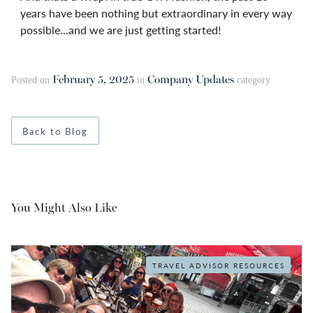
years have been nothing but extraordinary in every way
possible...and we are just getting started!
February 5, 2025
Company Updates
Posted on
in
category
Back to Blog
You Might Also Like
TRAVEL ADVISOR RESOURCES