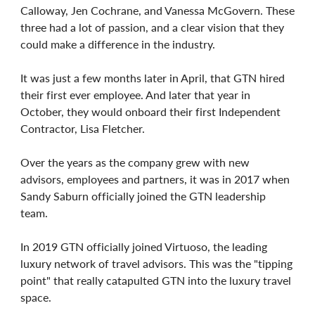
Calloway, Jen Cochrane, and Vanessa McGovern. These
three had a lot of passion, and a clear vision that they
could make a difference in the industry.
It was just a few months later in April, that GTN hired
their first ever employee. And later that year in
October, they would onboard their first Independent
Contractor, Lisa Fletcher.
Over the years as the company grew with new
advisors, employees and partners, it was in 2017 when
Sandy Saburn officially joined the GTN leadership
team.
In 2019 GTN officially joined Virtuoso, the leading
luxury network of travel advisors. This was the "tipping
point" that really catapulted GTN into the luxury travel
space.