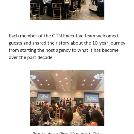
Each member of the GTN Executive team welcomed
guests and shared their story about the 10-year journey
from starting the host agency to what it has become
over the past decade.
Pictured Above (from left to right): The