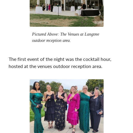
Pictured Above: The Venues at Langtree
outdoor reception area.
The first event of the night was the cocktail hour,
hosted at the venues outdoor reception area.