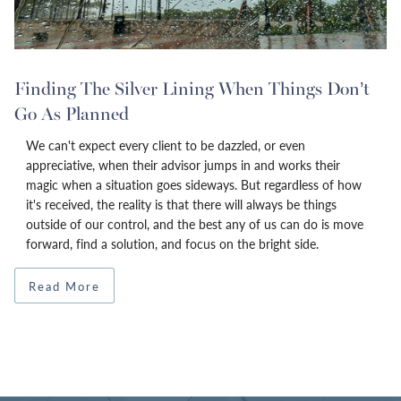
Finding The Silver Lining When Things Don’t
Go As Planned
We can't expect every client to be dazzled, or even
appreciative, when their advisor jumps in and works their
magic when a situation goes sideways. But regardless of how
it's received, the reality is that there will always be things
outside of our control, and the best any of us can do is move
forward, find a solution, and focus on the bright side.
Read More