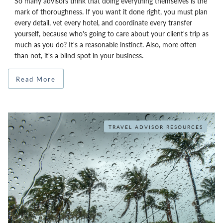
So many advisors think that doing everything themselves is the
mark of thoroughness. If you want it done right, you must plan
every detail, vet every hotel, and coordinate every transfer
yourself, because who's going to care about your client's trip as
much as you do? It's a reasonable instinct. Also, more often
than not, it's a blind spot in your business.
Read More
TRAVEL ADVISOR RESOURCES