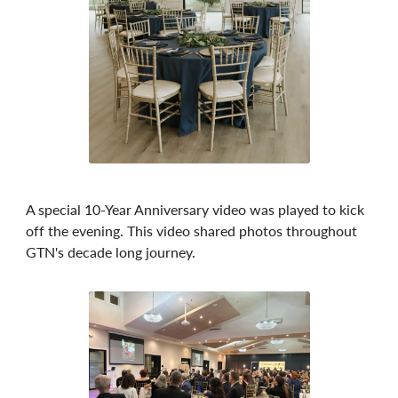
A special 10-Year Anniversary video was played to kick
off the evening. This video shared photos throughout
GTN's decade long journey.