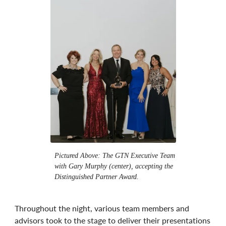
Pictured Above: The GTN Executive Team
with Gary Murphy (center), accepting the
Distinguished Partner Award.
Throughout the night, various team members and
advisors took to the stage to deliver their presentations