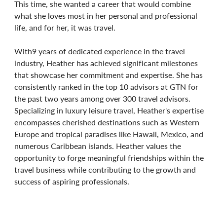
This time, she wanted a career that would combine
what she loves most in her personal and professional
life, and for her, it was travel.
With9 years of dedicated experience in the travel
industry, Heather has achieved significant milestones
that showcase her commitment and expertise. She has
consistently ranked in the top 10 advisors at GTN for
the past two years among over 300 travel advisors.
Specializing in luxury leisure travel, Heather's expertise
encompasses cherished destinations such as Western
Europe and tropical paradises like Hawaii, Mexico, and
numerous Caribbean islands. Heather values the
opportunity to forge meaningful friendships within the
travel business while contributing to the growth and
success of aspiring professionals.