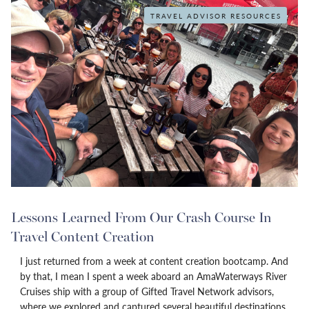
TRAVEL ADVISOR RESOURCES
Lessons Learned From Our Crash Course In
Travel Content Creation
I just returned from a week at content creation bootcamp. And
by that, I mean I spent a week aboard an AmaWaterways River
Cruises ship with a group of Gifted Travel Network advisors,
where we explored and captured several beautiful destinations,