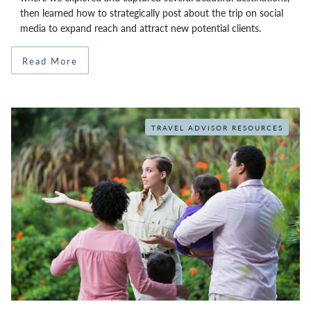
then learned how to strategically post about the trip on social
media to expand reach and attract new potential clients.
Read More
TRAVEL ADVISOR RESOURCES