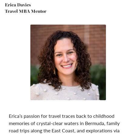
Erica Davies
Travel MBA Mentor
Erica’s passion for travel traces back to childhood
memories of crystal-clear waters in Bermuda, family
road trips along the East Coast, and explorations via