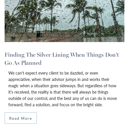
Finding The Silver Lining When Things Don’t
Go As Planned
We can't expect every client to be dazzled, or even
appreciative, when their advisor jumps in and works their
magic when a situation goes sideways. But regardless of how
it's received, the reality is that there will always be things
outside of our control, and the best any of us can do is move
forward, find a solution, and focus on the bright side.
Read More