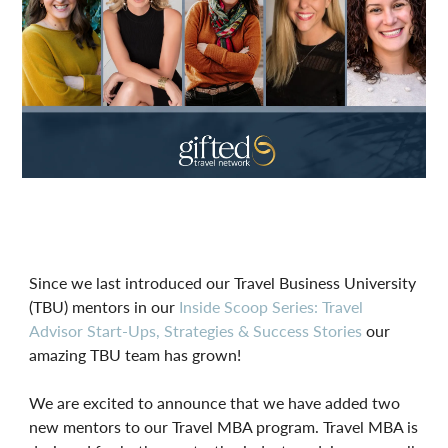
Since we last introduced our Travel Business University
(TBU) mentors in our
Inside Scoop Series: Travel
Advisor Start-Ups, Strategies & Success Stories
our
amazing TBU team has grown!
We are excited to announce that we have added two
new mentors to our Travel MBA program. Travel MBA is