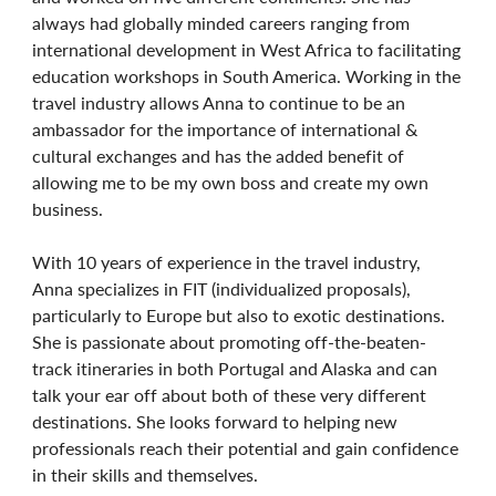
always had globally minded careers ranging from
international development in West Africa to facilitating
education workshops in South America. Working in the
travel industry allows Anna to continue to be an
ambassador for the importance of international &
cultural exchanges and has the added benefit of
allowing me to be my own boss and create my own
business.
With 10 years of experience in the travel industry,
Anna specializes in FIT (individualized proposals),
particularly to Europe but also to exotic destinations.
She is passionate about promoting off-the-beaten-
track itineraries in both Portugal and Alaska and can
talk your ear off about both of these very different
destinations. She looks forward to helping new
professionals reach their potential and gain confidence
in their skills and themselves.