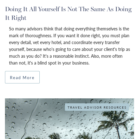
Doing It All Yourself Is Not The Same As Doing
It Right
So many advisors think that doing everything themselves is the
mark of thoroughness. If you want it done right, you must plan
every detail, vet every hotel, and coordinate every transfer
yourself, because who's going to care about your client's trip as
much as you do? It's a reasonable instinct. Also, more often
than not, it's a blind spot in your business.
Read More
TRAVEL ADVISOR RESOURCES