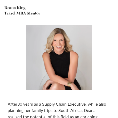
Deana King
Travel MBA Mentor
After30 years as a Supply Chain Executive, while also
planning her family trips to South Africa, Deana
realized the potential of this field as an enriching