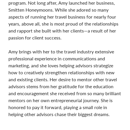
program. Not long after, Amy launched her business,
Smitten Honeymoons. While she adored so many
aspects of running her travel business for nearly four
years, above all, she is most proud of the relationships
and rapport she built with her clients—a result of her
passion for client success.
Amy brings with her to the travel industry extensive
professional experience in communications and
marketing, and she loves helping advisors strategize
how to creatively strengthen relationships with new
and existing clients. Her desire to mentor other travel
advisors stems from her gratitude for the education
and encouragement she received from so many brilliant
mentors on her own entrepreneurial journey. She is
honored to pay it forward, playing a small role in
helping other advisors chase their biggest dreams.