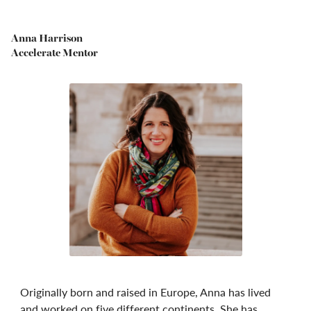
Anna Harrison
Accelerate Mentor
Originally born and raised in Europe, Anna has lived
and worked on five different continents. She has