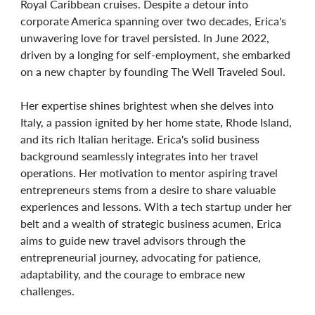
Royal Caribbean cruises. Despite a detour into
corporate America spanning over two decades, Erica's
unwavering love for travel persisted. In June 2022,
driven by a longing for self-employment, she embarked
on a new chapter by founding The Well Traveled Soul.
Her expertise shines brightest when she delves into
Italy, a passion ignited by her home state, Rhode Island,
and its rich Italian heritage. Erica's solid business
background seamlessly integrates into her travel
operations. Her motivation to mentor aspiring travel
entrepreneurs stems from a desire to share valuable
experiences and lessons. With a tech startup under her
belt and a wealth of strategic business acumen, Erica
aims to guide new travel advisors through the
entrepreneurial journey, advocating for patience,
adaptability, and the courage to embrace new
challenges.