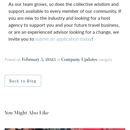
As our team grows, so does the collective wisdom and
support available to every member of our community. If
you are new to the industry and looking for a host
agency to support you and your future travel business,
or are an experienced advisor looking for a change, we
invite you to
submit an application today
!
February 5, 2025
Company Updates
Posted on
in
category
Back to Blog
You Might Also Like