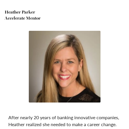
Heather Parker
Accelerate Mentor
After nearly 20 years of banking innovative companies,
Heather realized she needed to make a career change.