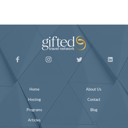
Home
About Us
Hosting
Contact
Programs
Blog
Articles