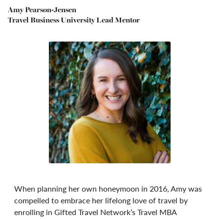
Amy Pearson-Jensen
Travel Business University Lead Mentor
When planning her own honeymoon in 2016, Amy was
compelled to embrace her lifelong love of travel by
enrolling in Gifted Travel Network’s Travel MBA