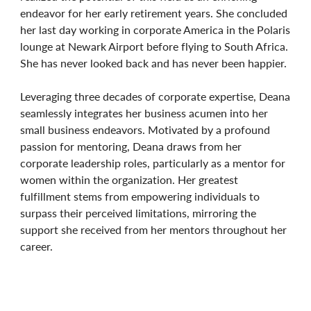
endeavor for her early retirement years. She concluded
her last day working in corporate America in the Polaris
lounge at Newark Airport before flying to South Africa.
She has never looked back and has never been happier.
Leveraging three decades of corporate expertise, Deana
seamlessly integrates her business acumen into her
small business endeavors. Motivated by a profound
passion for mentoring, Deana draws from her
corporate leadership roles, particularly as a mentor for
women within the organization. Her greatest
fulfillment stems from empowering individuals to
surpass their perceived limitations, mirroring the
support she received from her mentors throughout her
career.