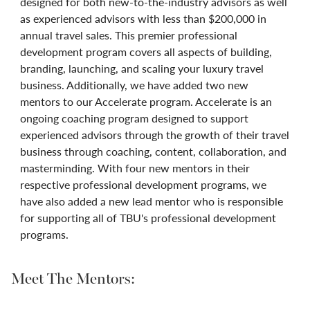
designed for both new-to-the-industry advisors as well
as experienced advisors with less than $200,000 in
annual travel sales. This premier professional
development program covers all aspects of building,
branding, launching, and scaling your luxury travel
business. Additionally, we have added two new
mentors to our Accelerate program. Accelerate is an
ongoing coaching program designed to support
experienced advisors through the growth of their travel
business through coaching, content, collaboration, and
masterminding. With four new mentors in their
respective professional development programs, we
have also added a new lead mentor who is responsible
for supporting all of TBU's professional development
programs.
Meet The Mentors: