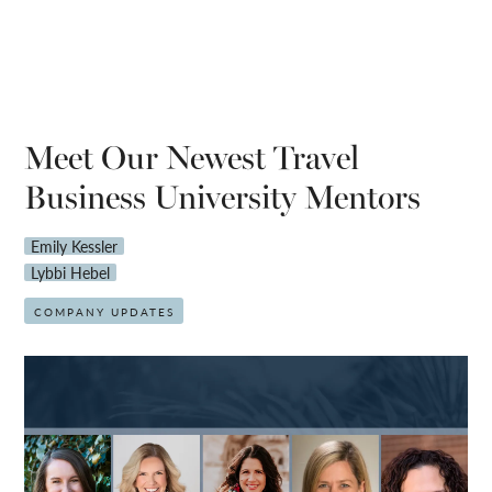
Meet Our Newest Travel
Business University Mentors
Emily Kessler
Lybbi Hebel
COMPANY UPDATES