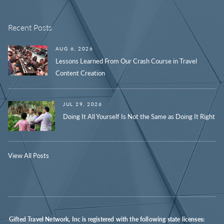
Recent Posts
AUG 6, 2026
Lessons Learned From Our Crash Course in Travel
Content Creation
JUL 29, 2026
Doing It All Yourself Is Not the Same as Doing It Right
View All Posts
Gifted Travel Network, Inc is registered with the following state licenses: