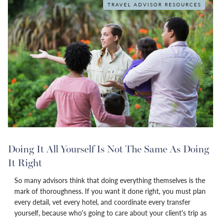
TRAVEL ADVISOR RESOURCES
Doing It All Yourself Is Not The Same As Doing
It Right
So many advisors think that doing everything themselves is the
mark of thoroughness. If you want it done right, you must plan
every detail, vet every hotel, and coordinate every transfer
yourself, because who's going to care about your client's trip as