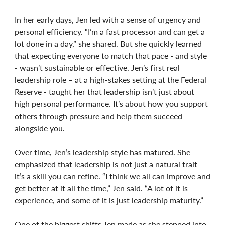
In her early days, Jen led with a sense of urgency and
personal efficiency. “I’m a fast processor and can get a
lot done in a day,” she shared. But she quickly learned
that expecting everyone to match that pace - and style
- wasn’t sustainable or effective. Jen’s first real
leadership role – at a high-stakes setting at the Federal
Reserve - taught her that leadership isn’t just about
high personal performance. It’s about how you support
others through pressure and help them succeed
alongside you.
Over time, Jen’s leadership style has matured. She
emphasized that leadership is not just a natural trait -
it’s a skill you can refine. “I think we all can improve and
get better at it all the time,” Jen said. “A lot of it is
experience, and some of it is just leadership maturity.”
One of the biggest shifts Jen made as she stepped into