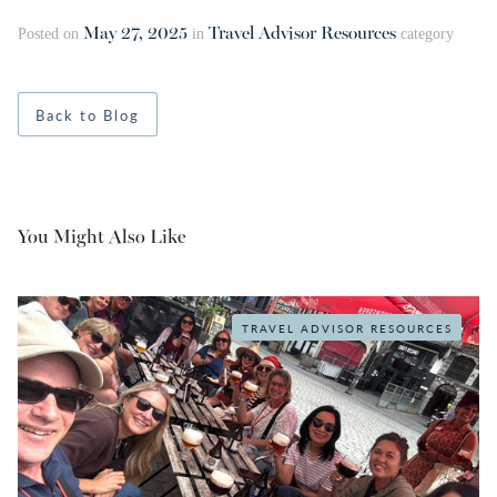
May 27, 2025
Travel Advisor Resources
Posted on
in
category
Back to Blog
You Might Also Like
TRAVEL ADVISOR RESOURCES