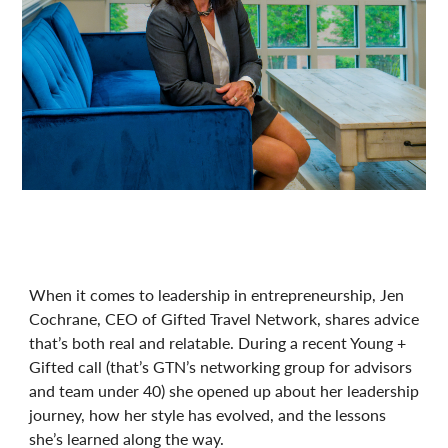
When it comes to leadership in entrepreneurship, Jen
Cochrane, CEO of Gifted Travel Network, shares advice
that’s both real and relatable. During a recent Young +
Gifted call (that’s GTN’s networking group for advisors
and team under 40) she opened up about her leadership
journey, how her style has evolved, and the lessons
she’s learned along the way.