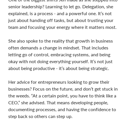
senior leadership? Learning to let go. Delegation, she
explained, is a process - and a powerful one. It’s not
just about handing off tasks, but about trusting your
team and focusing your energy where it matters most.
She also spoke to the reality that growth in business
often demands a change in mindset. That includes
letting go of control, embracing systems, and being
okay with not doing everything yourself. It’s not just
about being productive - it’s about being strategic.
Her advice for entrepreneurs looking to grow their
businesses? Focus on the future, and don’t get stuck in
the weeds. “At a certain point, you have to think like a
CEO,” she advised. That means developing people,
documenting processes, and having the confidence to
step back so others can step up.