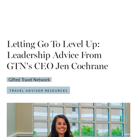
Letting Go To Level Up:
Leadership Advice From
GTN’s CEO Jen Cochrane
Gifted Travel Network
TRAVEL ADVISOR RESOURCES