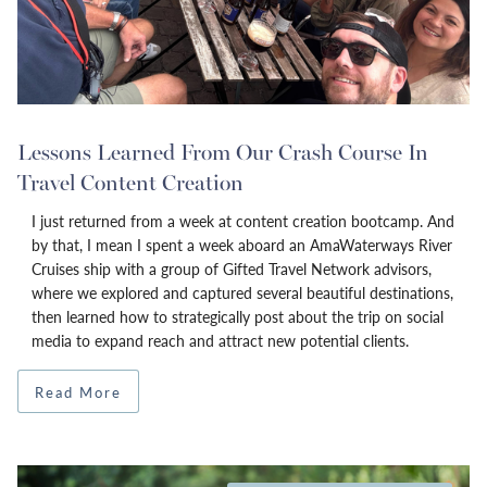
Lessons Learned From Our Crash Course In
Travel Content Creation
I just returned from a week at content creation bootcamp. And
by that, I mean I spent a week aboard an AmaWaterways River
Cruises ship with a group of Gifted Travel Network advisors,
where we explored and captured several beautiful destinations,
then learned how to strategically post about the trip on social
media to expand reach and attract new potential clients.
Read More