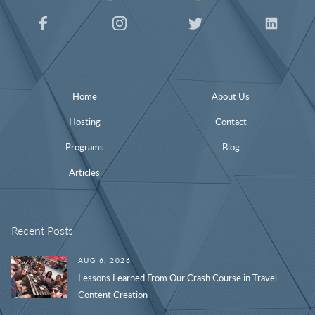
Home
About Us
Hosting
Contact
Programs
Blog
Articles
Recent Posts
AUG 6, 2026
Lessons Learned From Our Crash Course in Travel
Content Creation