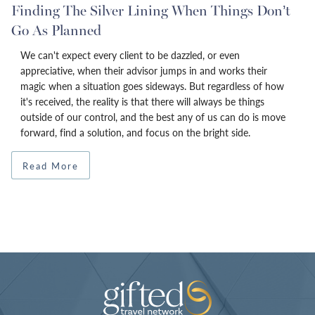
Finding The Silver Lining When Things Don’t
Go As Planned
We can't expect every client to be dazzled, or even
appreciative, when their advisor jumps in and works their
magic when a situation goes sideways. But regardless of how
it's received, the reality is that there will always be things
outside of our control, and the best any of us can do is move
forward, find a solution, and focus on the bright side.
Read More