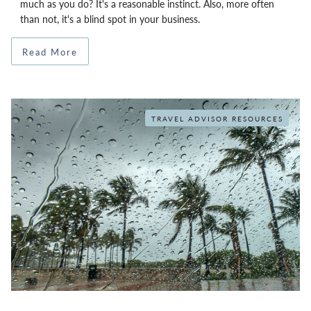
much as you do? It's a reasonable instinct. Also, more often
than not, it's a blind spot in your business.
Read More
TRAVEL ADVISOR RESOURCES