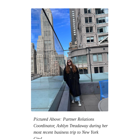
Pictured Above: Partner Relations
Coordinator, Ashlyn Treadaway during her
most recent business trip to New York
City!