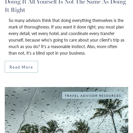
Doing It All Yourself Is Not The Same As Doing
It Right
So many advisors think that doing everything themselves is the
mark of thoroughness. If you want it done right, you must plan
every detail, vet every hotel, and coordinate every transfer
yourself, because who's going to care about your client's trip as
much as you do? It's a reasonable instinct. Also, more often
than not, it's a blind spot in your business.
Read More
TRAVEL ADVISOR RESOURCES