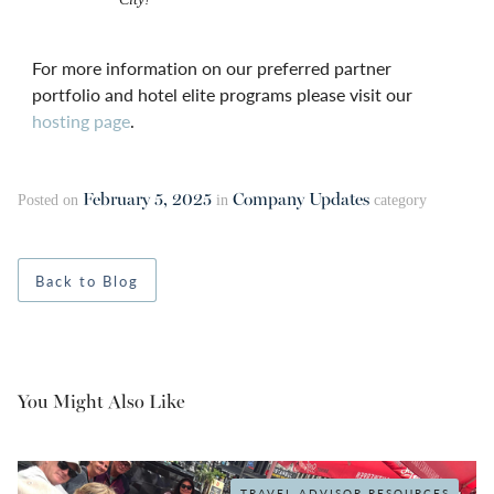
For more information on our preferred partner
portfolio and hotel elite programs please visit our
hosting page
.
February 5, 2025
Company Updates
Posted on
in
category
Back to Blog
You Might Also Like
TRAVEL ADVISOR RESOURCES