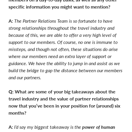
specific information you might want to mention?
A:
The Partner Relations Team is so fortunate to have
strong relationships throughout the travel industry and
because of this, we are able to offer a very high level of
support to our members. Of course, no one is immune to
missteps, and though not often, these situations do arise
where our members need an extra layer of support or
guidance. We have the ability to jump in and assist as we
build the bridge to gap the distance between our members
and our partners.
Q: What are some of your big takeaways about the
travel industry and the value of partner relationships
now that you’ve been in your position for (around) six
months?
A:
I’d say my biggest takeaway is the
power of human