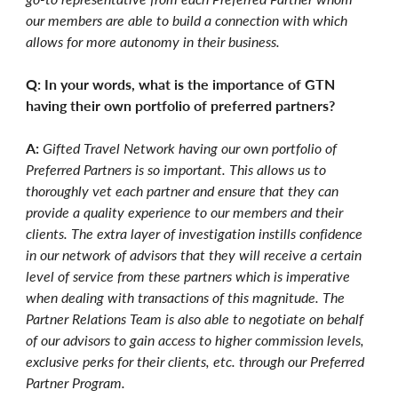
our members are able to build a connection with which
allows for more autonomy in their business.
Q: In your words, what is the importance of GTN
having their own portfolio of preferred partners?
A:
Gifted Travel Network having our own portfolio of
Preferred Partners is so important. This allows us to
thoroughly vet each partner and ensure that they can
provide a quality experience to our members and their
clients. The extra layer of investigation instills confidence
in our network of advisors that they will receive a certain
level of service from these partners which is imperative
when dealing with transactions of this magnitude. The
Partner Relations Team is also able to negotiate on behalf
of our advisors to gain access to higher commission levels,
exclusive perks for their clients, etc. through our Preferred
Partner Program.