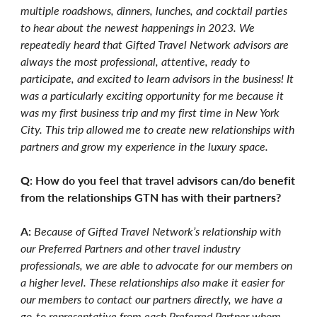
multiple roadshows, dinners, lunches, and cocktail parties
to hear about the newest happenings in 2023. We
repeatedly heard that Gifted Travel Network advisors are
always the most professional, attentive, ready to
participate, and excited to learn advisors in the business! It
was a particularly exciting opportunity for me because it
was my first business trip and my first time in New York
City. This trip allowed me to create new relationships with
partners and grow my experience in the luxury space.
Q: How do you feel that travel advisors can/do benefit
from the relationships GTN has with their partners?
A:
Because of Gifted Travel Network’s relationship with
our Preferred Partners and other travel industry
professionals, we are able to advocate for our members on
a higher level. These relationships also make it easier for
our members to contact our partners directly, we have a
go-to representative from each Preferred Partner whom