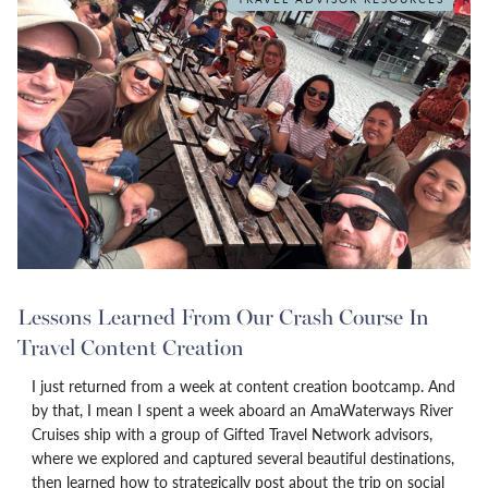
Lessons Learned From Our Crash Course In
Travel Content Creation
I just returned from a week at content creation bootcamp. And
by that, I mean I spent a week aboard an AmaWaterways River
Cruises ship with a group of Gifted Travel Network advisors,
where we explored and captured several beautiful destinations,
then learned how to strategically post about the trip on social