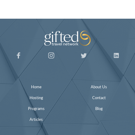
Home
About Us
Hosting
Contact
Programs
Blog
Articles