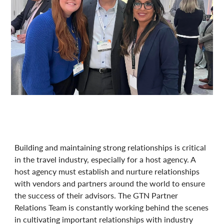
Building and maintaining strong relationships is critical
in the travel industry, especially for a host agency. A
host agency must establish and nurture relationships
with vendors and partners around the world to ensure
the success of their advisors. The GTN Partner
Relations Team is constantly working behind the scenes
in cultivating important relationships with industry