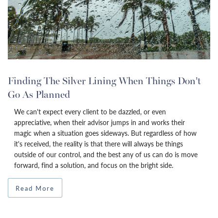
Finding The Silver Lining When Things Don’t
Go As Planned
We can't expect every client to be dazzled, or even
appreciative, when their advisor jumps in and works their
magic when a situation goes sideways. But regardless of how
it's received, the reality is that there will always be things
outside of our control, and the best any of us can do is move
forward, find a solution, and focus on the bright side.
Read More