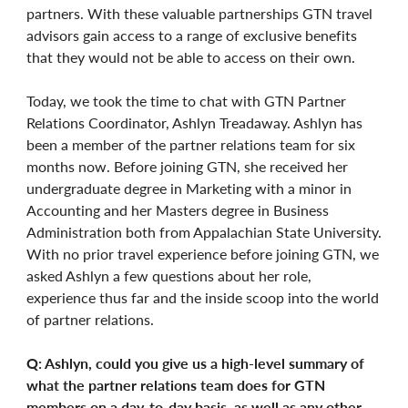
partners. With these valuable partnerships GTN travel
advisors gain access to a range of exclusive benefits
that they would not be able to access on their own.
Today, we took the time to chat with GTN Partner
Relations Coordinator, Ashlyn Treadaway. Ashlyn has
been a member of the partner relations team for six
months now. Before joining GTN, she received her
undergraduate degree in Marketing with a minor in
Accounting and her Masters degree in Business
Administration both from Appalachian State University.
With no prior travel experience before joining GTN, we
asked Ashlyn a few questions about her role,
experience thus far and the inside scoop into the world
of partner relations.
Q: Ashlyn, could you give us a high-level summary of
what the partner relations team does for GTN
members on a day-to-day basis, as well as any other