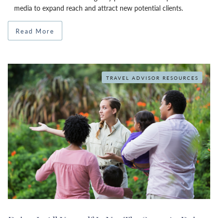
media to expand reach and attract new potential clients.
Read More
TRAVEL ADVISOR RESOURCES