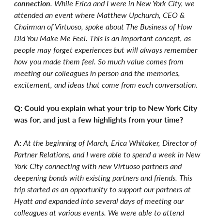
connection
. While Erica and I were in New York City, we
attended an event where Matthew Upchurch, CEO &
Chairman of Virtuoso, spoke about The Business of How
Did You Make Me Feel. This is an important concept, as
people may forget experiences but will always remember
how you made them feel. So much value comes from
meeting our colleagues in person and the memories,
excitement, and ideas that come from each conversation.
Q: Could you explain what your trip to New York City
was for, and just a few highlights from your time?
A:
At the beginning of March, Erica Whitaker, Director of
Partner Relations, and I were able to spend a week in New
York City connecting with new Virtuoso partners and
deepening bonds with existing partners and friends. This
trip started as an opportunity to support our partners at
Hyatt and expanded into several days of meeting our
colleagues at various events. We were able to attend