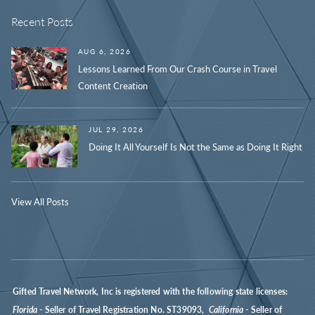
Recent Posts
AUG 6, 2026
Lessons Learned From Our Crash Course in Travel
Content Creation
JUL 29, 2026
Doing It All Yourself Is Not the Same as Doing It Right
View All Posts
Gifted Travel Network, Inc is registered with the following state licenses:
Florida
- Seller of Travel Registration No. ST39093,
California
- Seller of