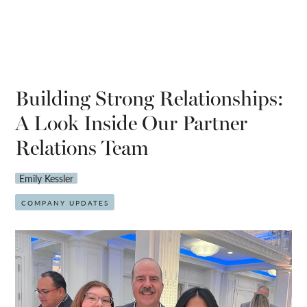
Building Strong Relationships:
A Look Inside Our Partner
Relations Team
Emily Kessler
COMPANY UPDATES