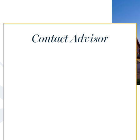
Contact Advisor