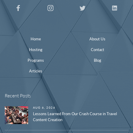
Home
About Us
Hosting
Contact
Programs
Blog
Articles
Recent Posts
AUG 6, 2026
Lessons Learned From Our Crash Course in Travel
Content Creation