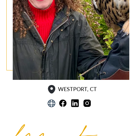
WESTPORT, CT