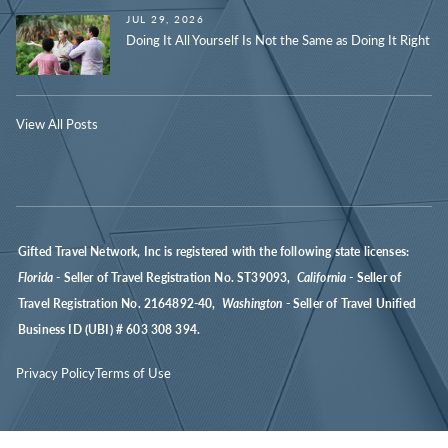
JUL 29, 2026
Doing It All Yourself Is Not the Same as Doing It Right
View All Posts
Gifted Travel Network, Inc is registered with the following state licenses:
Florida
- Seller of Travel Registration No. ST39093,
California
- Seller of
Travel Registration No. 2164892-40,
Washington
- Seller of Travel Unified
Business ID (UBI) # 603 308 394.
Privacy Policy
Terms of Use