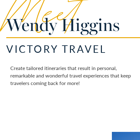
Meet
Wendy Higgins
VICTORY TRAVEL
Create tailored itineraries that result in personal,
remarkable and wonderful travel experiences that keep
travelers coming back for more!