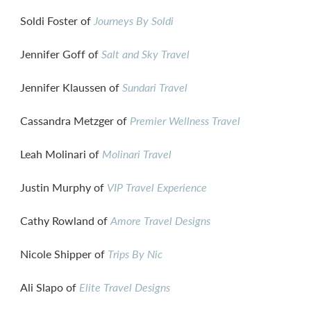
Soldi Foster of
Journeys By Soldi
Jennifer Goff of
Salt and Sky Travel
Jennifer Klaussen of
Sundari Travel
Cassandra Metzger of
Premier Wellness Travel
Leah Molinari of
Molinari Travel
Justin Murphy of
VIP Travel Experience
Cathy Rowland of
Amore Travel Designs
Nicole Shipper of
Trips By Nic
Ali Slapo of
Elite Travel Designs