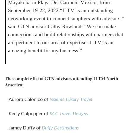
Mayakoba in Playa Del Carmen, Mexico, from
September 19-22, 2022.“ILTM is an outstanding
networking event to connect suppliers with advisors,"
said GTN advisor Cathy Rowland. “We can make
connections and build relationships with partners that
are pertinent to our area of expertise. ILTM is an
amazing benefit for my business.”
The complete list of GTN advisors attending ILTM North
America:
Aurora Calonico of
Insieme Luxury Travel
Keely Culpepper of
KCC Travel Designs
Jamey Duffy of
Duffy Destinations