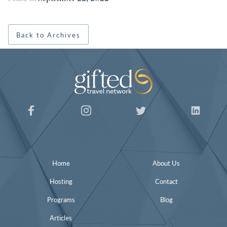
Back to Archives
Home
About Us
Hosting
Contact
Programs
Blog
Articles