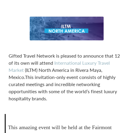
Gifted Travel Network is pleased to announce that 12
of its own will attend
International Luxury Travel
Market
(ILTM) North America in Rivera Maya,
Mexico.This invitation-only event consists of highly
curated meetings and incredible networking
opportunities with some of the world’s finest luxury
hospitality brands.
This amazing event will be held at the Fairmont