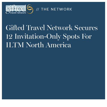
// THE NETWORK
ARCHIVES
Gifted Travel Network Secures
12 Invitation-Only Spots For
ILTM North America