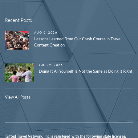
Recent Posts
AUG 6, 2026
Lessons Learned From Our Crash Course in Travel
Content Creation
JUL 29, 2026
Doing It All Yourself Is Not the Same as Doing It Right
View All Posts
Gifted Travel Network, Inc is registered with the following state licenses: