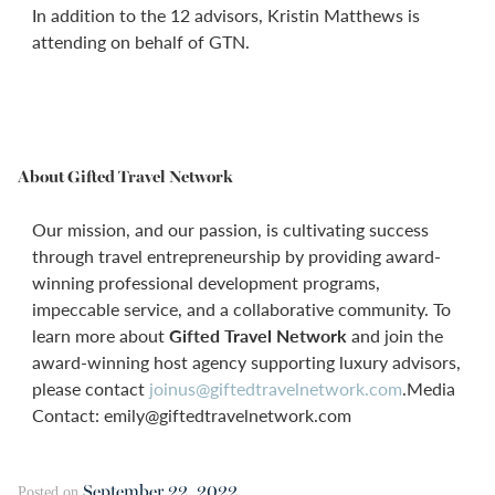
In addition to the 12 advisors, Kristin Matthews is
attending on behalf of GTN.
About Gifted Travel Network
Our mission, and our passion, is cultivating success
through travel entrepreneurship by providing award-
winning professional development programs,
impeccable service, and a collaborative community. To
learn more about
Gifted Travel Network
and join the
award-winning host agency supporting luxury advisors,
please contact
joinus@giftedtravelnetwork.com
.Media
Contact: emily@giftedtravelnetwork.com
September 22, 2022
Posted on