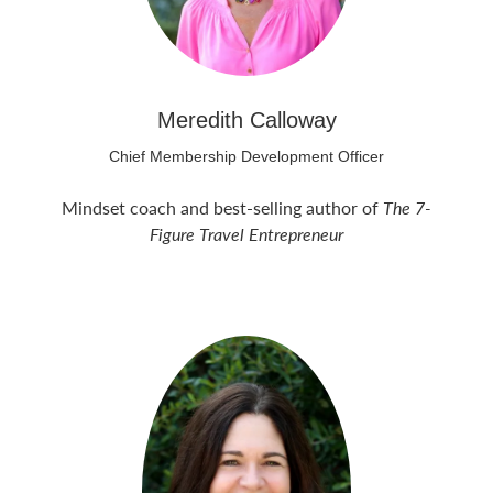
Meredith Calloway
Chief Membership Development Officer
Mindset coach and best-selling author of
The 7-
Figure Travel Entrepreneur