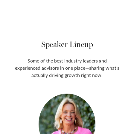
Speaker Lineup
Some of the best industry leaders and
experienced advisors in one place—sharing what’s
actually driving growth right now.