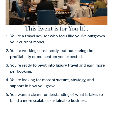
This Event is for You If...
You’re a travel advisor who feels like you’ve
outgrown
your current model.
You’re working consistently, but
not seeing the
profitability
or momentum you expected.
You're ready to
pivot into luxury travel
and earn more
per booking.
You’re looking for more
structure, strategy, and
support
in how you grow.
You want a clearer understanding of what it takes to
build a
more scalable, sustainable business
.