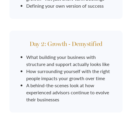
Defining your own version of success
Day 2: Growth - Demystified
What building your business with
structure and support actually looks like
How surrounding yourself with the right
people impacts your growth over time
A behind-the-scenes look at how
experienced advisors continue to evolve
their businesses