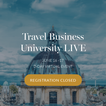
Travel Business
University LIVE
JUNE 16 -17
2-DAY VIRTUAL EVENT
REGISTRATION CLOSED