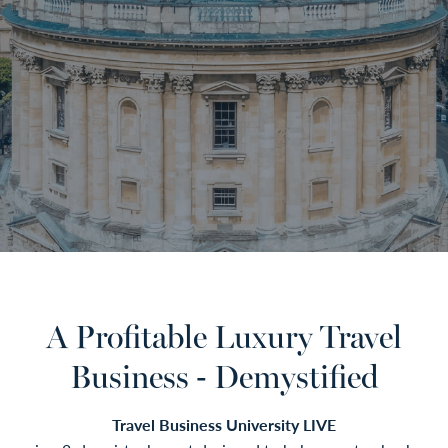
A Profitable Luxury Travel
Business - Demystified
Travel Business University LIVE