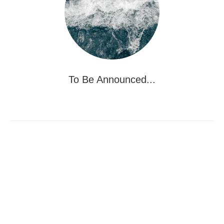
To Be Announced...