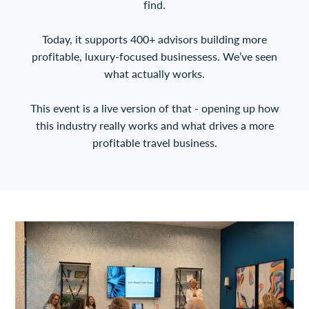
find.
Today, it supports 400+ advisors building more
profitable, luxury-focused businessess. We’ve seen
what actually works.
This event is a live version of that - opening up how
this industry really works and what drives a more
profitable travel business.