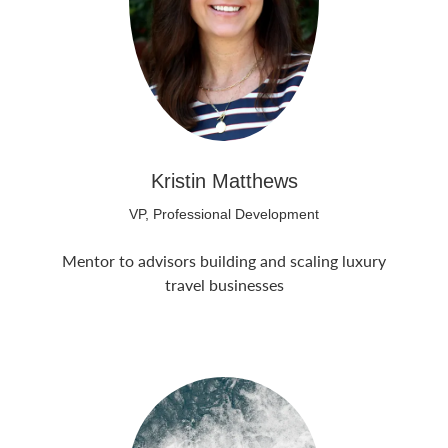
Kristin Matthews
VP, Professional Development
Mentor to advisors building and scaling luxury
travel businesses