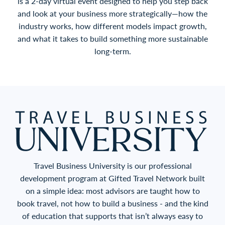
is a 2-day virtual event designed to help you step back
and look at your business more strategically—how the
industry works, how different models impact growth,
and what it takes to build something more sustainable
long-term.
Travel Business University is our professional
development program at Gifted Travel Network built
on a simple idea: most advisors are taught how to
book travel, not how to build a business - and the kind
of education that supports that isn’t always easy to