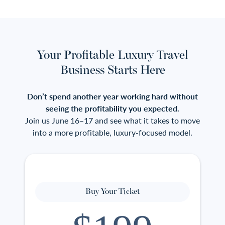
Your Profitable Luxury Travel
Business Starts Here
Don’t spend another year working hard without
seeing the profitability you expected.
Join us June 16–17 and see what it takes to move
into a more profitable, luxury-focused model.
Buy Your Ticket