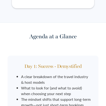
Agenda at a Glance
Day 1: Success - Demystified
A clear breakdown of the travel industry
& host models
What to look for (and what to avoid)
when choosing your next step
The mindset shifts that support long-term
growth—not just short-term bookings