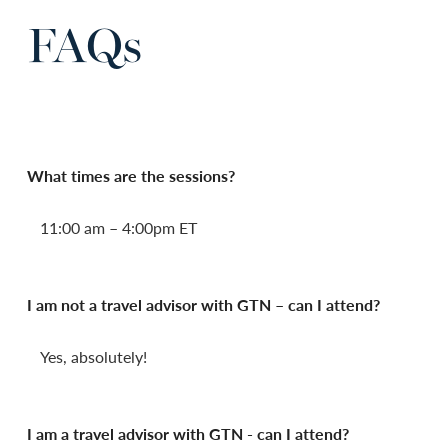
FAQs
What times are the sessions?
11:00 am – 4:00pm ET
I am not a travel advisor with GTN – can I attend?
Yes, absolutely!
I am a travel advisor with GTN - can I attend?