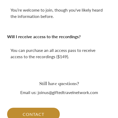
You’re welcome to join, though you've likely heard
the information before.
Will I receive access to the recordings?
You can purchase an all access pass to receive
access to the recordings ($149).
Still have questions?
Email us: joinus@giftedtravelnetwork.com
CONTACT