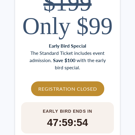
$199
Only $99
Early Bird Special
The Standard Ticket includes event
admission.
Save $100
with the early
bird special.
REGISTRATION CLOSED
EARLY BIRD ENDS IN
47:59:53